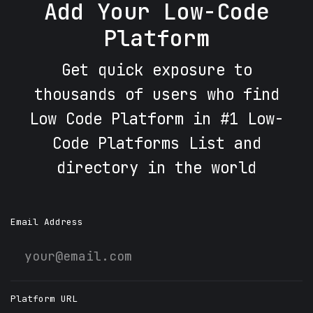
Add Your Low-Code
Platform
Get quick exposure to
thousands of users who find
Low Code Platform in #1 Low-
Code Platforms List and
directory in the world
Email Address
Platform URL