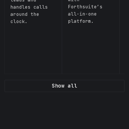
Forthsuite’s
handles calls
all-in-one
around the
platform.
clock.
Show all