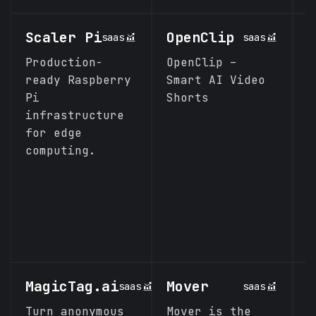
Scaler Pi
OpenClip
H
saas
saas
H
Production-
OpenClip –
ready Raspberry
Smart AI Video
P
Pi
Shorts
o
infrastructure
M
for edge
S
computing.
MagicTag.ai
Mover
C
saas
saas
Turn anonymous
Mover is the
A