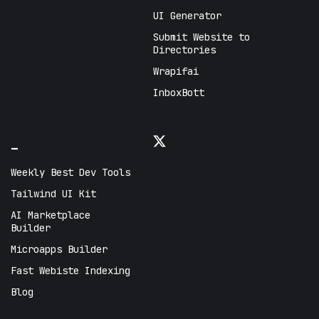
UI Generator
Submit Website to
Directories
Wrapifai
InboxBott
_
Weekly Best Dev Tools
Tailwind UI Kit
AI Marketplace
Builder
Microapps Builder
Fast Webiste Indexing
Blog