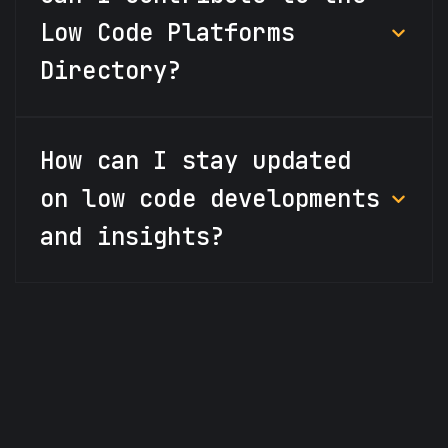
Low Code Platforms
Directory?
How can I stay updated
on low code developments
and insights?