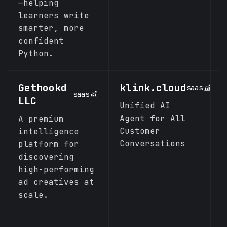
—helping
learners write
smarter, more
confident
Python.
Gethookd
klink.cloud
L
saas
saas
LLC
Unified AI
T
Agent for All
M
A premium
Customer
B
intelligence
Conversations
c
platform for
discovering
high-performing
ad creatives at
scale.