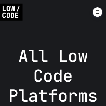
All Low
Code
Platforms