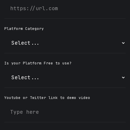
Platform Category
Is your Platform Free to use?
Youtube or Twitter link to demo video