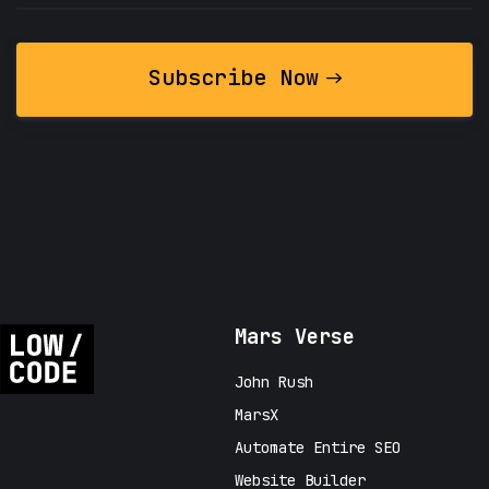
Subscribe Now
Mars Verse
John Rush
MarsX
Automate Entire SEO
Website Builder