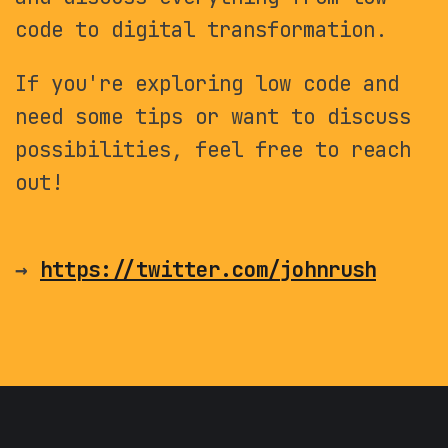
code to digital transformation.
If you're exploring low code and
need some tips or want to discuss
possibilities, feel free to reach
out!
→
https://twitter.com/johnrush