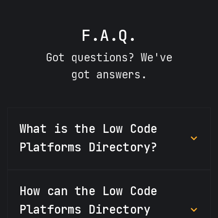
F.A.Q.
Got questions? We've
got answers.
What is the Low Code
Platforms Directory?
How can the Low Code
Platforms Directory