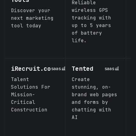
Reliable
A
wireless GPS
p
Discover your
tracking with
U
next marketing
up to 5 years
s
tool today
of battery
l
life.
d
p
iRecruit.co
Tented
R
saas
saas
P
Talent
Create
Solutions For
stunning‚ on-
A
Mission-
brand web pages
c
Critical
and forms by
s
Construction
chatting with
t
AI
w
s
f