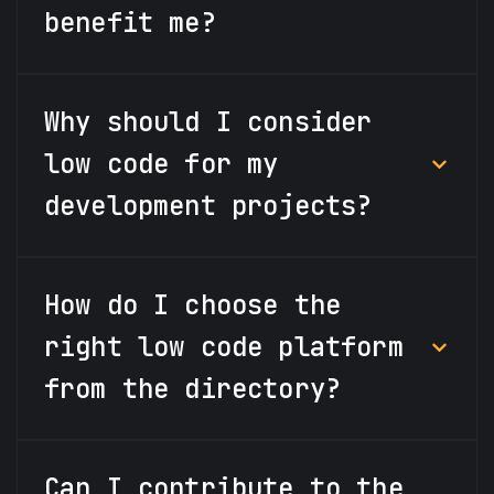
benefit me?
Why should I consider
low code for my
development projects?
How do I choose the
right low code platform
from the directory?
Can I contribute to the