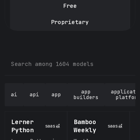
Free
Proprietary
app
applicati
ai
api
app
builders
platfor
Lerner
Bamboo
n
saas
saas
Python
Weekly
n