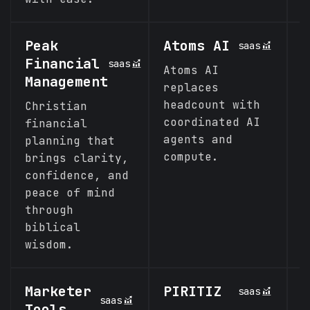
Peak
Atoms AI
A
saas
Financial
saas
Atoms AI
N
Management
replaces
s
headcount with
t
Christian
coordinated AI
e
financial
agents and
planning that
compute.
brings clarity,
confidence, and
peace of mind
through
biblical
wisdom.
Marketer
PIRITIZ
V
saas
saas
Tools