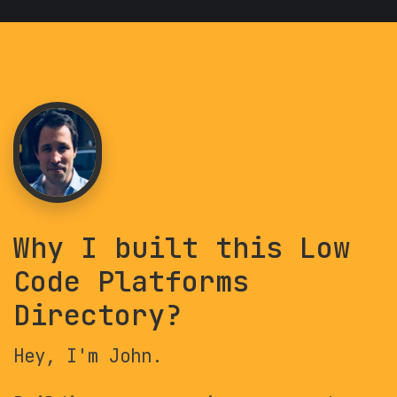
Why I built this Low
Code Platforms
Directory?
Hey, I'm John.