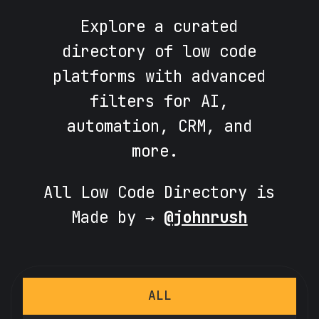
Explore a curated
directory of low code
platforms with advanced
filters for AI,
automation, CRM, and
more.
All Low Code Directory is
Made by →
@johnrush
ALL