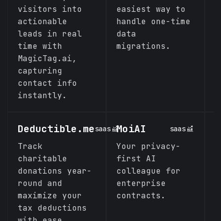
visitors into
easiest way to
y
actionable
handle one-time
L
leads in real
data
p
time with
migrations.
MagicTag.ai,
capturing
contact info
instantly.
Deductible.me
MoiAI
N
saas
saas
Track
Your privacy-
N
charitable
first AI
L
donations year-
colleague for
S
round and
enterprise
maximize your
contracts.
tax deductions
with ease.