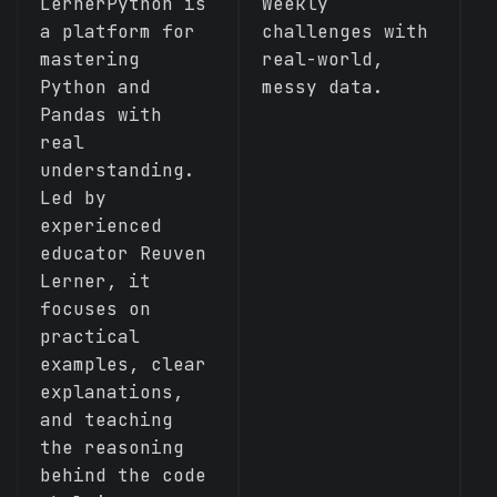
S
LernerPython is
Weekly
M
a platform for
challenges with
t
mastering
real-world,
c
Python and
messy data.
a
Pandas with
a
real
c
understanding.
Led by
experienced
educator Reuven
Lerner, it
focuses on
practical
examples, clear
explanations,
and teaching
the reasoning
behind the code