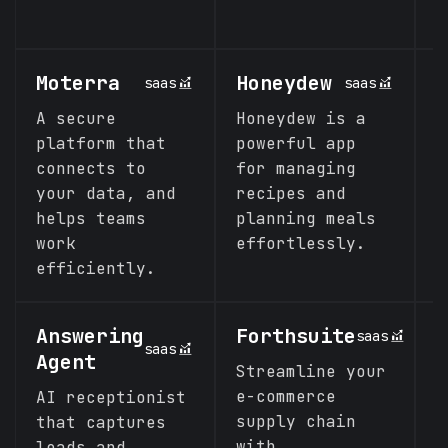
c
Moterra
Honeydew
S
saas
saas
A secure
Honeydew is a
S
platform that
powerful app
t
connects to
for managing
p
your data, and
recipes and
l
helps teams
planning meals
e
work
effortlessly.
s
efficiently.
Answering
Forthsuite
M
saas
saas
Agent
Streamline your
T
e-commerce
e
AI receptionist
supply chain
that captures
with
leads and