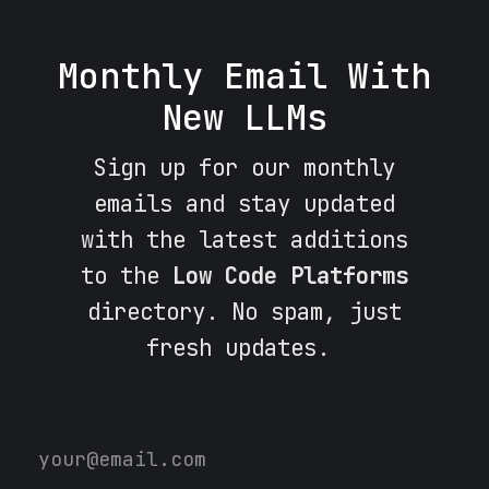
Monthly Email With
New LLMs
Sign up for our monthly
emails and stay updated
with the latest additions
to the
Low Code Platforms
directory. No spam, just
fresh updates.