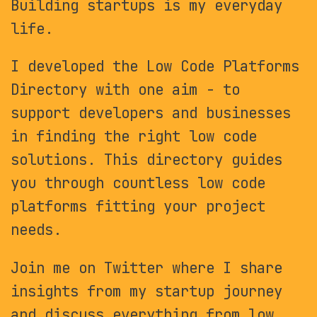
Building startups is my everyday
life.
I developed the Low Code Platforms
Directory with one aim - to
support developers and businesses
in finding the right low code
solutions. This directory guides
you through countless low code
platforms fitting your project
needs.
Join me on Twitter where I share
insights from my startup journey
and discuss everything from low