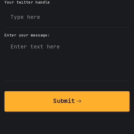
Your twitter handle
Enter your message:
Submit