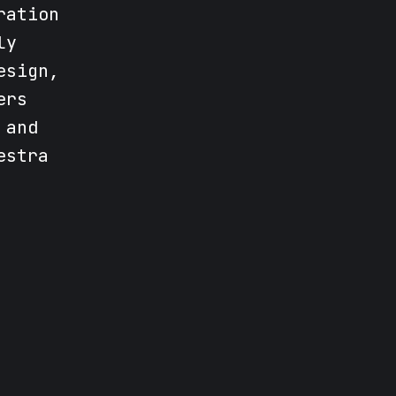
ration
ly
esign,
ers
 and
estra