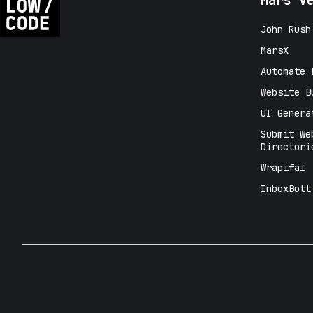
Mars V
John Rush
MarsX
Automate 
Website B
UI Genera
Submit We
Directori
Wrapifai
InboxBott