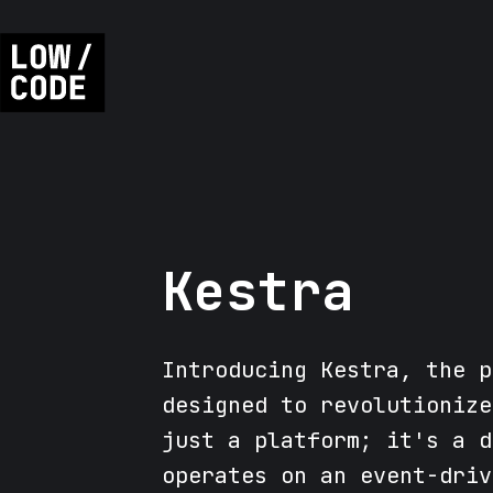
Kestra
Introducing Kestra, the p
designed to revolutionize
just a platform; it's a d
operates on an event-driv