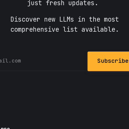
just fresh updates.
Discover new LLMs in the most
comprehensive list available.
Subscribe