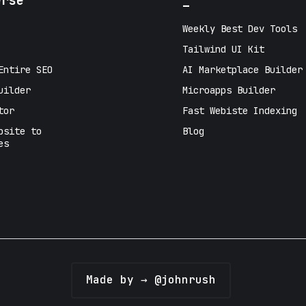
erse
_
Weekly Best Dev Tools
Tailwind UI Kit
Entire SEO
AI Marketplace Builder
uilder
Microapps Builder
tor
Fast Webiste Indexing
bsite to
Blog
es
Made by → @johnrush