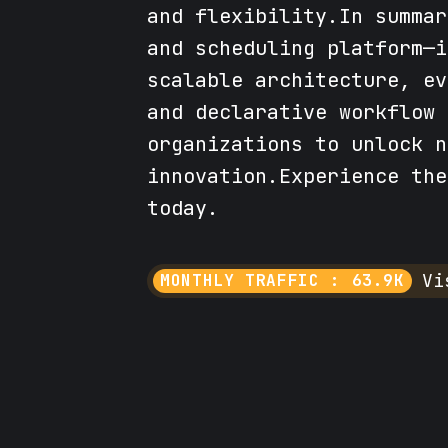
and flexibility.In summar
and scheduling platform—i
scalable architecture, ev
and declarative workflow 
organizations to unlock n
innovation.Experience the
today.
Vi
MONTHLY TRAFFIC : 63.9K