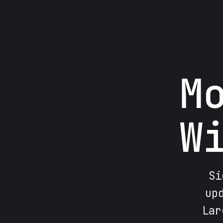
M
W
Si
up
Lar