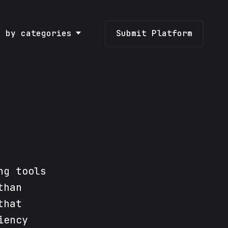
e by categories
Submit Platform
ng tools
than
that
iency