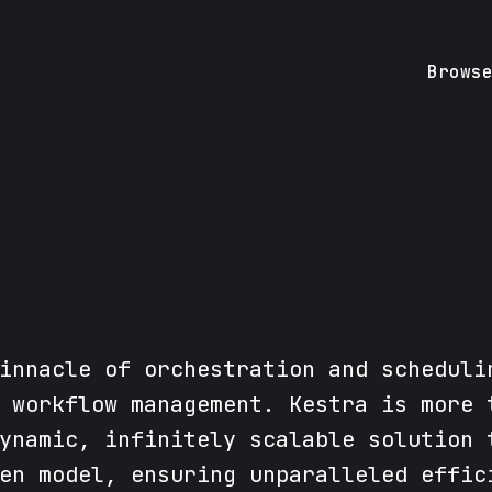
Brows
innacle of orchestration and scheduli
 workflow management. Kestra is more 
ynamic, infinitely scalable solution 
en model, ensuring unparalleled effic