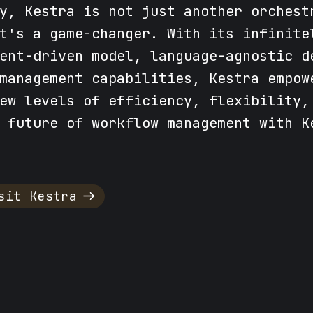
y, Kestra is not just another orchest
t's a game-changer. With its infinite
ent-driven model, language-agnostic d
management capabilities, Kestra empow
ew levels of efficiency, flexibility,
 future of workflow management with K
sit Kestra