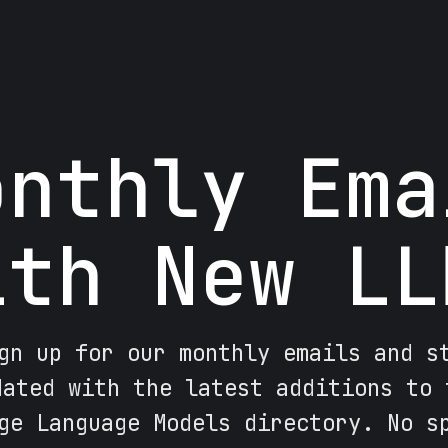
onthly Ema
ith New LL
gn up for our monthly emails and s
dated with the latest additions to 
ge Language Models directory. No s