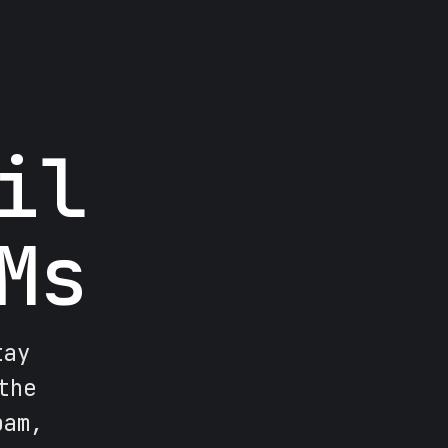
il
Ms
tay
the
pam,