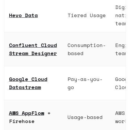
Digi
Hevo Data
Tiered Usage
nati
team
Confluent Cloud
Consumption-
Engi
Stream Designer
based
team
Google Cloud
Pay-as-you-
Goog
Datastream
go
Clou
AWS AppFlow
+
AWS
Usage-based
Firehose
work