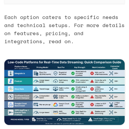
Each option caters to specific needs
and technical setups. For more details
on features, pricing, and
integrations, read on.