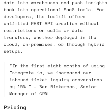
data into warehouses and push insights
back into operational SaaS tools. For
developers, the toolkit offers
unlimited REST API creation without
restrictions on calls or data
transfers, whether deployed in the
cloud, on-premises, or through hybrid
setups.
"In the first eight months of using
Integrate.io, we increased our
inbound ticket inquiry conversions
by 15%." – Ben Nickerson, Senior
Manager of CRM
Pricing