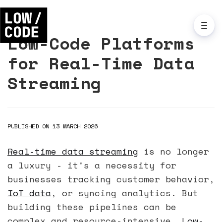
Low-Code Platforms
for Real-Time Data
Streaming
PUBLISHED ON 13 MARCH 2026
Real-time data streaming
is no longer
a luxury - it's a necessity for
businesses tracking customer behavior,
IoT data
, or syncing analytics. But
building these pipelines can be
complex and resource-intensive.
Low-