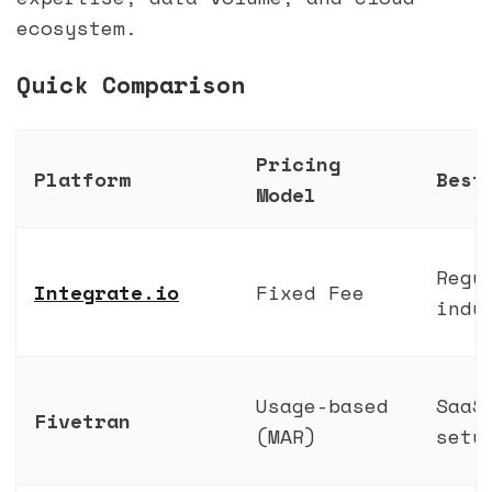
ecosystem.
Quick Comparison
Pricing
Platform
Best
Model
Regu
Integrate.io
Fixed Fee
indu
Usage-based
SaaS
Fivetran
(MAR)
setu