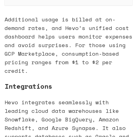
Additional usage is billed at on-
demand rates, and Hevo’s unified cost
dashboard helps users monitor expenses
and avoid surprises. For those using
GCP Marketplace, consumption-based
pricing ranges from $1 to $2 per
credit.
Integrations
Hevo integrates seamlessly with
leading cloud data warehouses like
Snowflake, Google BigQuery, Amazon
Redshift, and Azure Synapse. It also
supports databases such as Oracle and