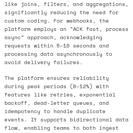
like joins, filters, and aggregations,
significantly reducing the need for
custom coding. For webhooks, the
platform employs an "ACK fast, process
async" approach, acknowledging
requests within 5–10 seconds and
processing data asynchronously to
avoid delivery failures.
The platform ensures reliability
during peak periods (8–12%) with
features like retries, exponential
backoff, dead-letter queues, and
idempotency to handle duplicate
events. It supports bidirectional data
flow, enabling teams to both ingest