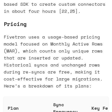
based SDK to create custom connectors
in about four hours [22,25].
Pricing
Fivetran uses a usage-based pricing
model focused on Monthly Active Rows
(MAR), which counts only unique rows
that are inserted or updated.
Historical syncs and unchanged rows
during re-syncs are free, making it
cost-effective for large migrations.
Here’s a breakdown of its plans:
Sync
Plan
Key Fea
Frequency