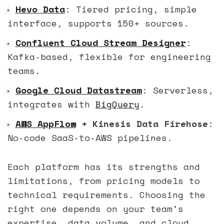
Hevo Data
: Tiered pricing, simple
interface, supports 150+ sources.
Confluent Cloud Stream Designer
:
Kafka-based, flexible for engineering
teams.
Google Cloud Datastream
: Serverless,
integrates with
BigQuery
.
AWS AppFlow
+ Kinesis Data Firehose
:
No-code SaaS-to-AWS pipelines.
Each platform has its strengths and
limitations, from pricing models to
technical requirements. Choosing the
right one depends on your team's
expertise, data volume, and cloud