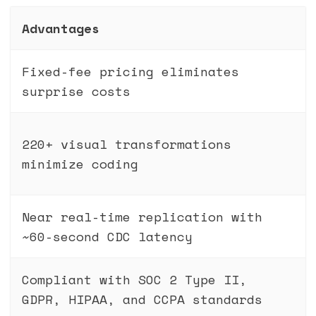
Advantages
Fixed-fee pricing eliminates
surprise costs
220+ visual transformations
minimize coding
Near real-time replication with
~60-second CDC latency
Compliant with SOC 2 Type II,
GDPR, HIPAA, and CCPA standards