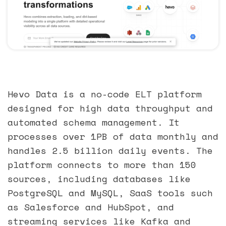
Hevo Data is a no-code ELT platform
designed for high data throughput and
automated schema management. It
processes over 1PB of data monthly and
handles 2.5 billion daily events. The
platform connects to more than 150
sources, including databases like
PostgreSQL and MySQL, SaaS tools such
as Salesforce and HubSpot, and
streaming services like Kafka and