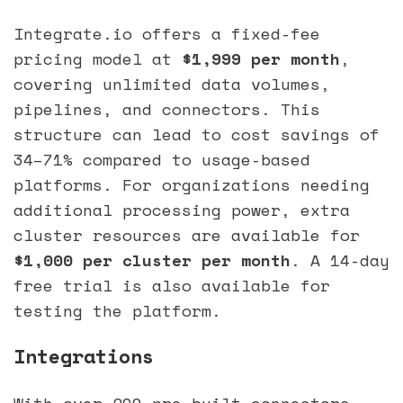
Integrate.io offers a fixed-fee
pricing model at
$1,999 per month
,
covering unlimited data volumes,
pipelines, and connectors. This
structure can lead to cost savings of
34–71% compared to usage-based
platforms. For organizations needing
additional processing power, extra
cluster resources are available for
$1,000 per cluster per month
. A 14-day
free trial is also available for
testing the platform.
Integrations
With over 200 pre-built connectors,