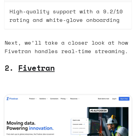
High-quality support with a 9.2/10
rating and white-glove onboarding
Next, we’ll take a closer look at how
Fivetran handles real-time streaming.
2.
Fivetran