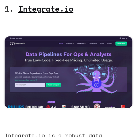
1.
Integrate.io
Integrate.io is a robust data