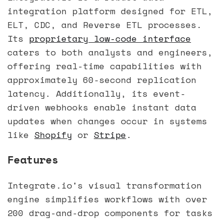
integration platform designed for ETL,
ELT, CDC, and Reverse ETL processes.
Its
proprietary low-code interface
caters to both analysts and engineers,
offering real-time capabilities with
approximately 60-second replication
latency. Additionally, its event-
driven webhooks enable instant data
updates when changes occur in systems
like
Shopify
or
Stripe
.
Features
Integrate.io's visual transformation
engine simplifies workflows with over
200 drag-and-drop components for tasks