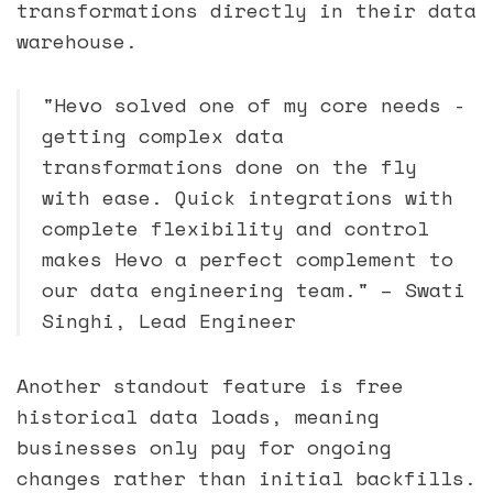
transformations directly in their data
warehouse.
"Hevo solved one of my core needs -
getting complex data
transformations done on the fly
with ease. Quick integrations with
complete flexibility and control
makes Hevo a perfect complement to
our data engineering team." – Swati
Singhi, Lead Engineer
Another standout feature is free
historical data loads, meaning
businesses only pay for ongoing
changes rather than initial backfills.