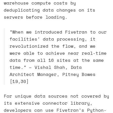
warehouse compute costs by
deduplicating data changes on its
servers before loading.
"When we introduced Fivetran to our
facilities' data processing, it
revolutionized the flow, and we
were able to achieve near real-time
data from all 16 sites at the same
time." – Vishal Shah, Data
Architect Manager, Pitney Bowes
[19,30]
For unique data sources not covered by
its extensive connector library,
developers can use Fivetran's Python-