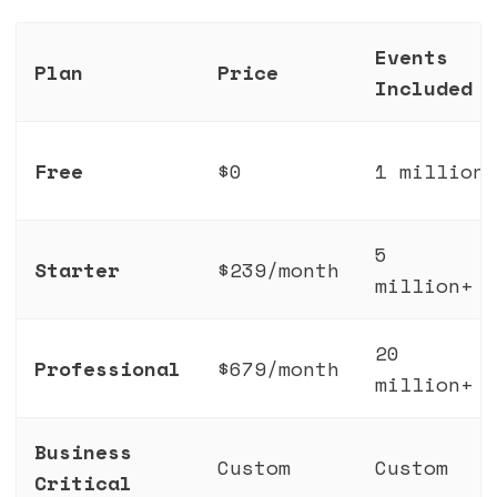
Events
Plan
Price
Included
Free
$0
1 million
5
Starter
$239/month
million+
20
Professional
$679/month
million+
Business
Custom
Custom
Critical