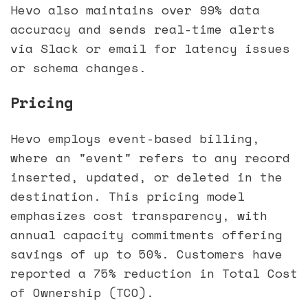
Hevo also maintains over 99% data
accuracy and sends real-time alerts
via Slack or email for latency issues
or schema changes.
Pricing
Hevo employs event-based billing,
where an "event" refers to any record
inserted, updated, or deleted in the
destination. This pricing model
emphasizes cost transparency, with
annual capacity commitments offering
savings of up to 50%. Customers have
reported a 75% reduction in Total Cost
of Ownership (TCO).