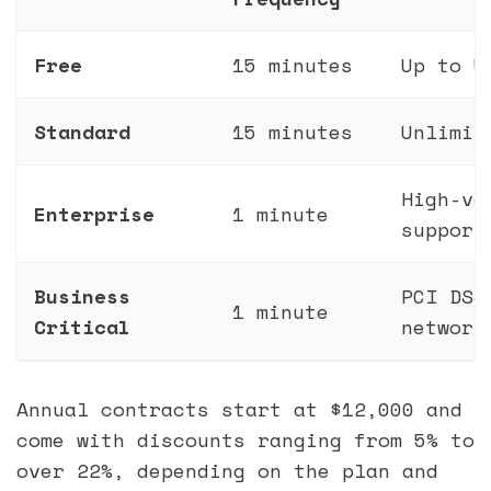
Free
15 minutes
Up to 5
Standard
15 minutes
Unlimit
High-vo
Enterprise
1 minute
support
Business
PCI DSS
1 minute
Critical
network
Annual contracts start at $12,000 and
come with discounts ranging from 5% to
over 22%, depending on the plan and