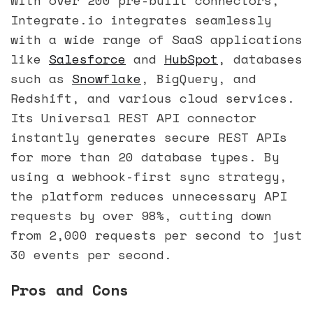
Integrate.io integrates seamlessly
with a wide range of SaaS applications
like
Salesforce
and
HubSpot
, databases
such as
Snowflake
, BigQuery, and
Redshift, and various cloud services.
Its Universal REST API connector
instantly generates secure REST APIs
for more than 20 database types. By
using a webhook-first sync strategy,
the platform reduces unnecessary API
requests by over 98%, cutting down
from 2,000 requests per second to just
30 events per second.
Pros and Cons