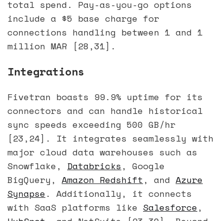
total spend. Pay-as-you-go options
include a $5 base charge for
connections handling between 1 and 1
million MAR [28,31].
Integrations
Fivetran boasts 99.9% uptime for its
connectors and can handle historical
sync speeds exceeding 500 GB/hr
[23,24]. It integrates seamlessly with
major cloud data warehouses such as
Snowflake,
Databricks
, Google
BigQuery,
Amazon Redshift
, and
Azure
Synapse
. Additionally, it connects
with SaaS platforms like
Salesforce
,
HubSpot
, and NetSuite [23,30]. Beyond