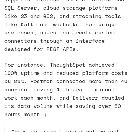
SQL Server, cloud storage platforms
like S3 and GCS, and streaming tools
like Kafka and webhooks. For unique
use cases, users can create custom
connectors through an interface
designed for REST APIs.
For instance, ThoughtSpot achieved
100% uptime and reduced platform costs
by 85%. Postman connected more than 40
sources, saving 40 hours of manual
work each month, and Deliverr doubled
its data volume while saving over 80
hours monthly.
"Hevo delivered zero downtime and