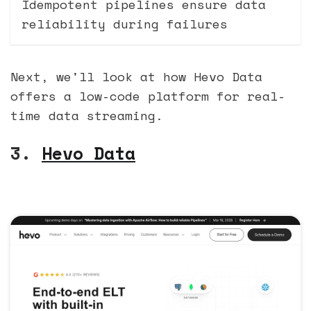
Idempotent pipelines ensure data
reliability during failures
Next, we'll look at how Hevo Data
offers a low-code platform for real-
time data streaming.
3.
Hevo Data