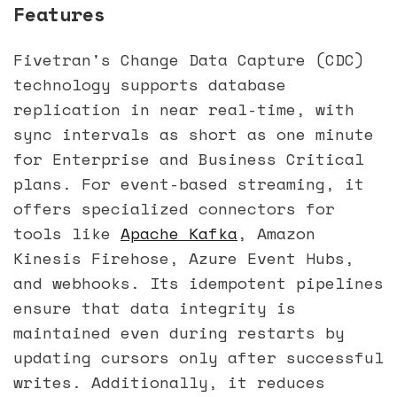
Features
Fivetran's Change Data Capture (CDC)
technology supports database
replication in near real-time, with
sync intervals as short as one minute
for Enterprise and Business Critical
plans. For event-based streaming, it
offers specialized connectors for
tools like
Apache Kafka
, Amazon
Kinesis Firehose, Azure Event Hubs,
and webhooks. Its idempotent pipelines
ensure that data integrity is
maintained even during restarts by
updating cursors only after successful
writes. Additionally, it reduces