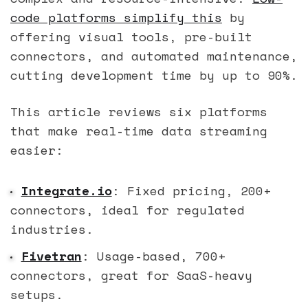
code platforms simplify this
by
offering visual tools, pre-built
connectors, and automated maintenance,
cutting development time by up to 90%.
This article reviews six platforms
that make real-time data streaming
easier:
Integrate.io
: Fixed pricing, 200+
connectors, ideal for regulated
industries.
Fivetran
: Usage-based, 700+
connectors, great for SaaS-heavy
setups.