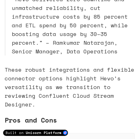
unmatched reliability, cut
infrastructure costs by 85 percent
and ETL spend by 50 percent, while
boosting data usage by 30–35
percent." – Ramkumar Natarajan,
Senior Manager, Data Operations
These robust integrations and flexible
connector options highlight Hevo’s
versatility as we transition to
reviewing Confluent Cloud Stream
Designer.
Pros and Cons
Built on
Unicorn Platform