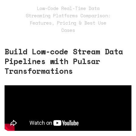
Low-Code Real-Time Data
Streaming Platforms Comparison:
Features, Pricing & Best Use
Cases
Build Low-code Stream Data
Pipelines with Pulsar
Transformations