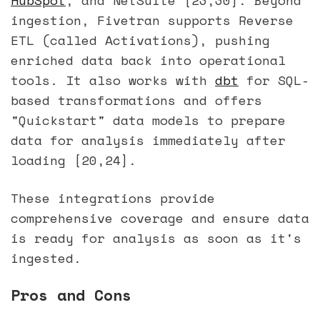
ingestion, Fivetran supports Reverse
ETL (called Activations), pushing
enriched data back into operational
tools. It also works with
dbt
for SQL-
based transformations and offers
"Quickstart" data models to prepare
data for analysis immediately after
loading [20,24].
These integrations provide
comprehensive coverage and ensure data
is ready for analysis as soon as it's
ingested.
Pros and Cons