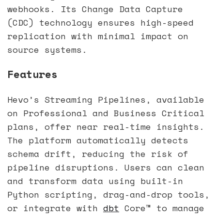
webhooks. Its Change Data Capture
(CDC) technology ensures high-speed
replication with minimal impact on
source systems.
Features
Hevo’s Streaming Pipelines, available
on Professional and Business Critical
plans, offer near real-time insights.
The platform automatically detects
schema drift, reducing the risk of
pipeline disruptions. Users can clean
and transform data using built-in
Python scripting, drag-and-drop tools,
or integrate with
dbt
Core™ to manage