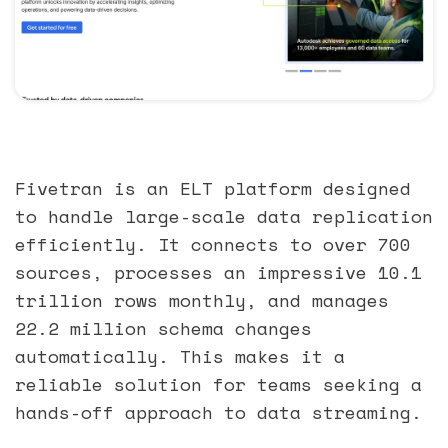
Fivetran is an ELT platform designed
to handle large-scale data replication
efficiently. It connects to over 700
sources, processes an impressive 10.1
trillion rows monthly, and manages
22.2 million schema changes
automatically. This makes it a
reliable solution for teams seeking a
hands-off approach to data streaming.