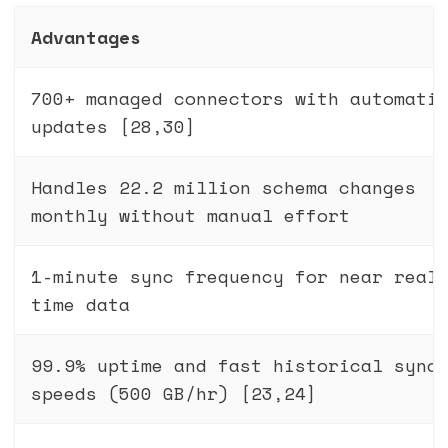
Advantages
700+ managed connectors with automati
updates [28,30]
Handles 22.2 million schema changes
monthly without manual effort
1-minute sync frequency for near real
time data
99.9% uptime and fast historical sync
speeds (500 GB/hr) [23,24]