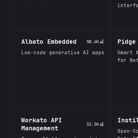
interf
Albato Embedded
Pidge
58.4K
Low-code generative AI apps
Smart 
for Be
Workato API
Insti
32.3K
Management
Open-S