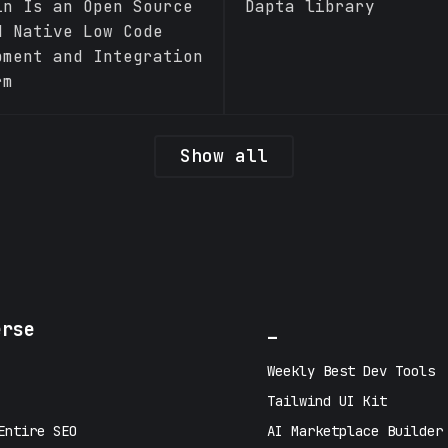
in Is an Open Source
Dapta library
d Native Low Code
pment and Integration
rm
Show all
erse
_
Weekly Best Dev Tools
Tailwind UI Kit
Entire SEO
AI Marketplace Builder