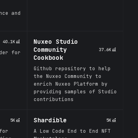
nce and
Nuxeo Studio
40.1K
Community
37.6K
der for
Cookbook
Github repository to help
the Nuxeo Community to
enrich Nuxeo Platform by
providing samples of Studio
contributions
Shardible
5K
5K
for
A Low Code End to End NFT