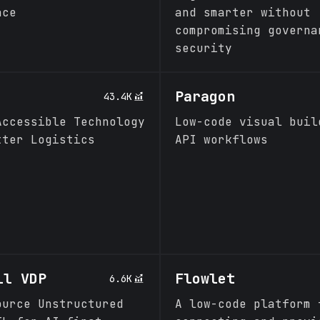
ace
and smarter without
compromising governa
security
Paragon
43.4K
Accessible Technology
Low-code visual buil
tter Logistics
API workflows
ll VDP
Flowlet
6.6K
ource Unstructured
A low-code platform 