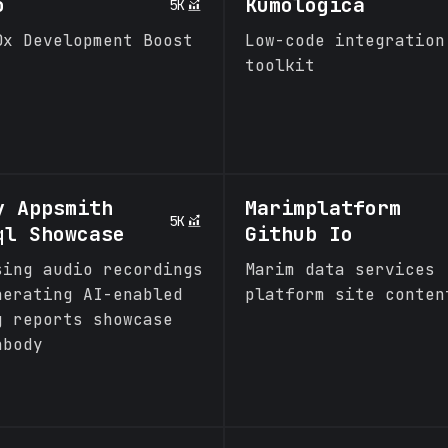
o
Kumologica
5K
0x Development Boost
Low-code integration
toolkit
y Appsmith
Marimplatform
5K
ql Showcase
Github Io
sing audio recordings
Marim data services
nerating AI-enabled
platform site conten
g reports showcase
nbody