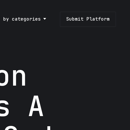
e by categories
Submit Platform
on
s A