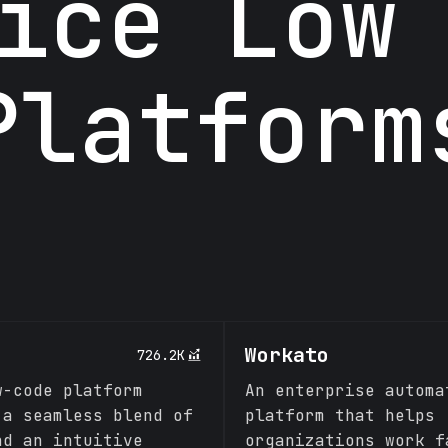
ice Low
Platform
Workato
726.2K
w-code platform
An enterprise automa
 a seamless blend of
platform that helps
nd an intuitive
organizations work f