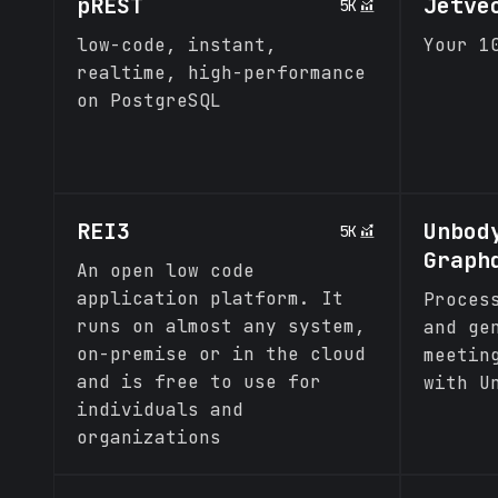
pREST
Jetve
5K
low-code, instant,
Your 1
realtime, high-performance
on PostgreSQL
REI3
Unbod
5K
Graph
An open low code
application platform. It
Proces
runs on almost any system,
and ge
on-premise or in the cloud
meetin
and is free to use for
with U
individuals and
organizations