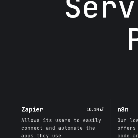
Serv
Zapier
n8n
10.1M
Allows its users to easily
Our lo
connect and automate the
offers
apps they use
code a