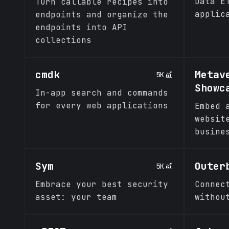
Data E
Turn callable recipes into
applic
endpoints and organize the
endpoints into API
collections
cmdk
Metav
5K
Showc
In-app search and commands
for every web applications
Embed 
websit
busine
Sym
Outer
5K
Embrace your best security
Connec
asset: your team
withou