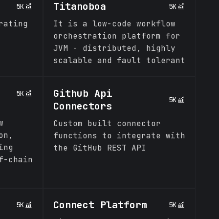
s
Titanoboa
5K
5K
rating
It is a low-code workflow
orchestration platform for
JVM - distributed, highly
scalable and fault tolerant
Github Api
5K
5K
Connectors
w
Custom built connector
on,
functions to integrate with
ing
the GitHub REST API
f-chain
Connect Platform
5K
5K