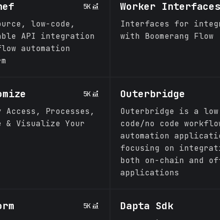
hef
Worker Interface
5K
ource, low-code,
Interfaces for integ
able API integration
with Boomerang Flow
flow automation
rm
omize
Outerbridge
5K
y Access, Processes,
Outerbridge is a low
e & Visualize Your
code/no code workflo
automation applicati
focusing on integrat
both on-chain and of
applications
orm
Dapta Sdk
5K