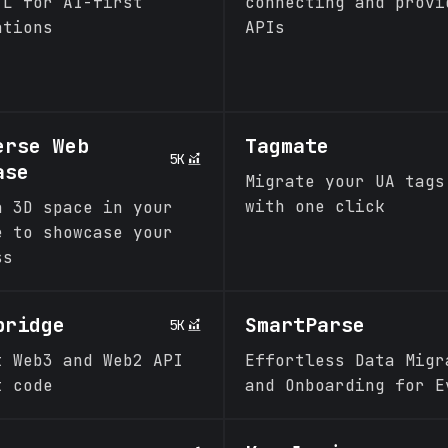
TL for AI-first
connecting and provi
ations
APIs
erse Web
Tagmate
5K
ase
Migrate your UA tags
with one click
a 3D space in your
e to showcase your
ss
bridge
SmartParse
5K
t Web3 and Web2 API
Effortless Data Migr
t code
and Onboarding for E