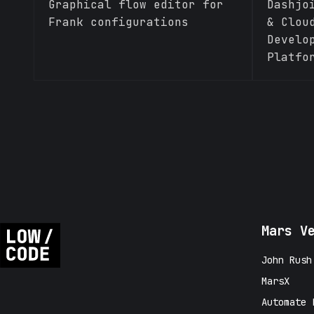
Graphical flow editor for
Dashjo
Frank configurations
& Clou
Develo
Platfo
Mars V
John Rush
MarsX
Automate 