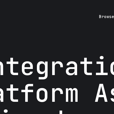
Brows
ntegrati
atform A