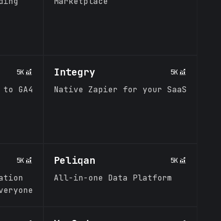
ding
Marketplace
Integry
5K
5K
 to GA4
Native Zapier for your SaaS
Peliqan
5K
5K
ation
All-in-one Data Platform
veryone