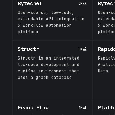
Bytechef
Bytec
5K
Open-source, low-code,
Open-s
extendable API integration
extend
& workflow automation
& work
platform
platfo
Structr
Rapid
5K
Structr is an integrated
Rapidl
low-code development and
Analyz
runtime environment that
Data
uses a graph database
Frank Flow
Platf
5K