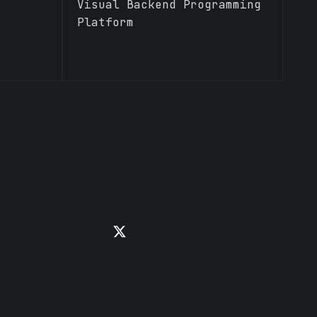
Visual Backend Programming
Platform