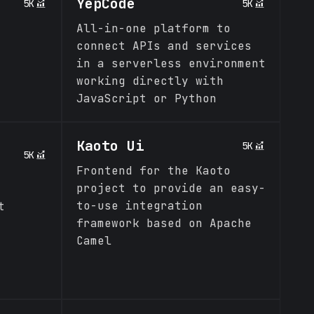
YepCode
5K
5K
All-in-one platform to
connect APIs and services
in a serverless environment
working directly with
JavaScript or Python
Kaoto Ui
5K
5K
Frontend for the Kaoto
project to provide an easy-
to-use integration
t
framework based on Apache
Camel