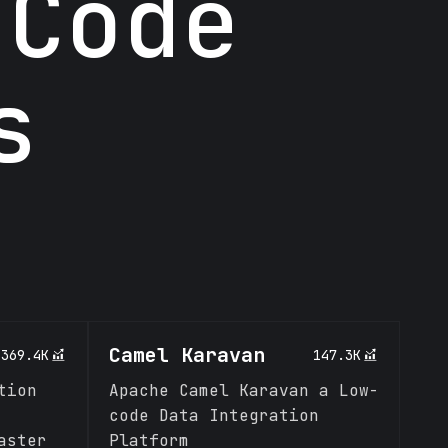
 Code
s
Camel Karavan
369.4K
147.3K
tion
Apache Camel Karavan a Low-
code Data Integration
aster
Platform