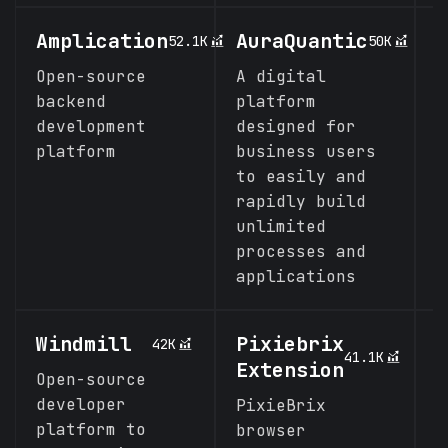
Amplication
AuraQuantic
N
52.1K
50K
Open-source
A digital
E
backend
platform
n
development
designed for
c
platform
business users
f
to easily and
rapidly build
unlimited
processes and
applications
Windmill
Pixiebrix
P
42K
41.1K
Extension
Open-source
L
developer
b
PixieBrix
platform to
w
browser