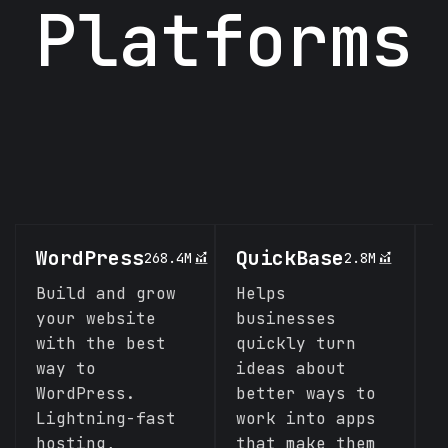
Platforms
WordPress
QuickBase
C
268.4M
2.8M
Build and grow
Helps
A
your website
businesses
s
with the best
quickly turn
c
way to
ideas about
p
WordPress.
better ways to
l
Lightning-fast
work into apps
C
hosting,
that make them
f