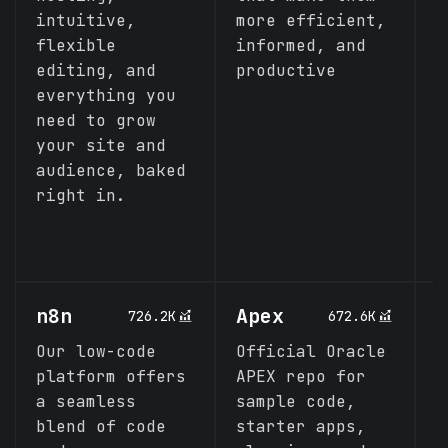
intuitive,
more efficient,
m
flexible
informed, and
C
editing, and
productive
everything you
need to grow
your site and
audience, baked
right in.
n8n
Apex
A
726.2K
672.6K
Our low-code
Official Oracle
P
platform offers
APEX repo for
C
a seamless
sample code,
d
blend of code
starter apps,
p