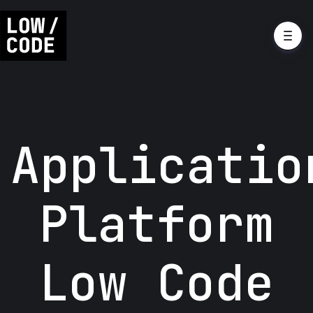
Applicatio
Platform
Low Code