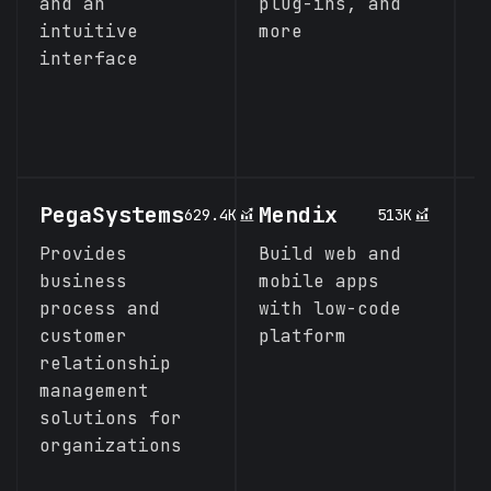
and an
plug-ins, and
e
intuitive
more
o
interface
t
d
p
a
PegaSystems
Mendix
P
629.4K
513K
A
Provides
Build web and
(
business
mobile apps
process and
with low-code
A
customer
platform
w
relationship
s
management
a
solutions for
a
organizations
t
a