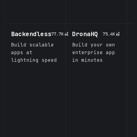
i
J
Backendless
DronaHQ
K
77.7K
75.4K
Build scalable
Build your own
I
apps at
enterprise app
s
lightning speed
in minutes
e
l
a
o
a
p
m
o
d
i