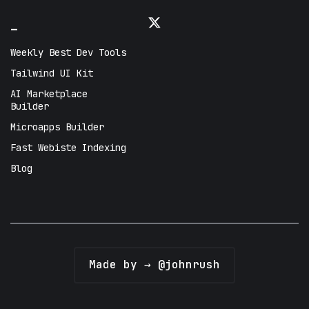
_
Weekly Best Dev Tools
Tailwind UI Kit
AI Marketplace
Builder
Microapps Builder
Fast Webiste Indexing
Blog
Made by → @johnrush