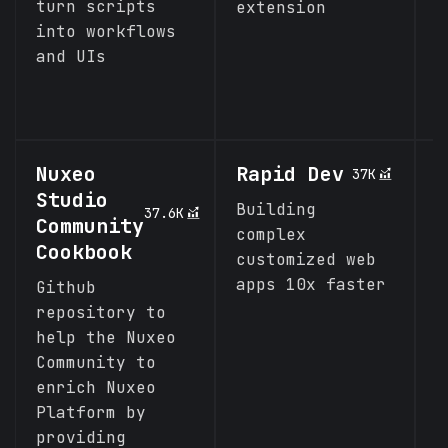
turn scripts
extension
into workflows
and UIs
Nuxeo
Rapid Dev
I
37K
Studio
C
Building
37.6K
Community
complex
A
Cookbook
customized web
p
apps 10x faster
d
Github
b
repository to
t
help the Nuxeo
m
Community to
enrich Nuxeo
Platform by
providing