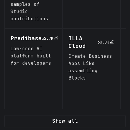
samples of
Studio
contributions
Predibase
ILLA
L
32.7K
30.8K
Cloud
Low-code AI
A
platform built
a
Create Business
for developers
d
Apps Like
b
assembling
Blocks
Show all