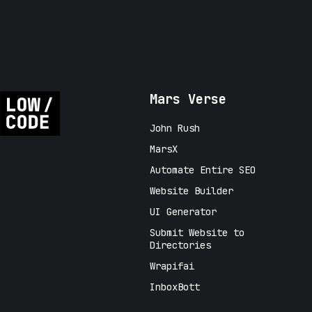
Mars Verse
John Rush
MarsX
Automate Entire SEO
Website Builder
UI Generator
Submit Website to
Directories
Wrapifai
InboxBott