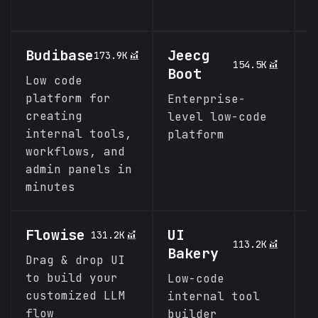
s
Budibase
Jeecg
C
173.9K
154.5K
Boot
K
Low code
platform for
Enterprise-
A
creating
level low-code
K
internal tools,
platform
c
workflows, and
I
admin panels in
P
minutes
Flowise
UI
F
131.2K
113.2K
Bakery
Drag & drop UI
L
to build your
f
Low-code
customized LLM
r
internal tool
flow
a
builder