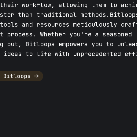
their workflow, allowing them to achi
ster than traditional methods.Bitloop
tools and resources meticulously craf
t process. Whether you're a seasoned
g out, Bitloops empowers you to unlea
 ideas to life with unprecedented eff
 Bitloops