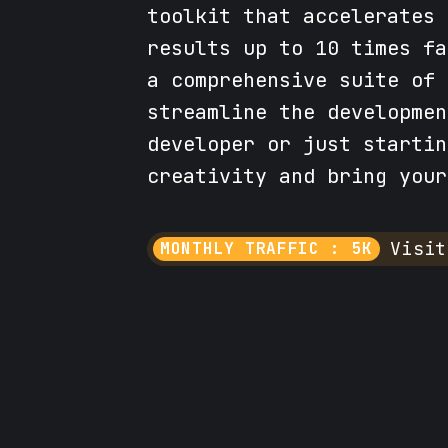
toolkit that accelerates 
results up to 10 times fa
a comprehensive suite of 
streamline the developmen
developer or just startin
creativity and bring your
Visit
MONTHLY TRAFFIC : 5K