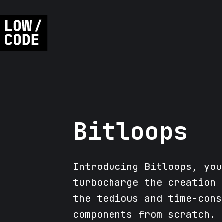
Bitloops
Introducing Bitloops, you
turbocharge the creation 
the tedious and time-cons
components from scratch. 