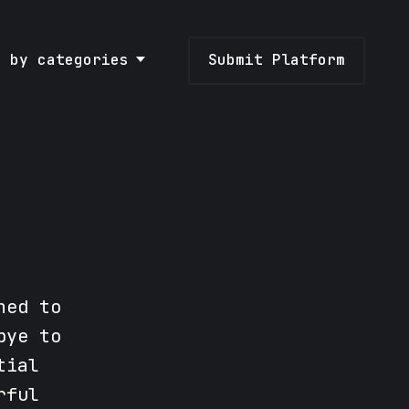
e by categories
Submit Platform
ned to
bye to
tial
rful