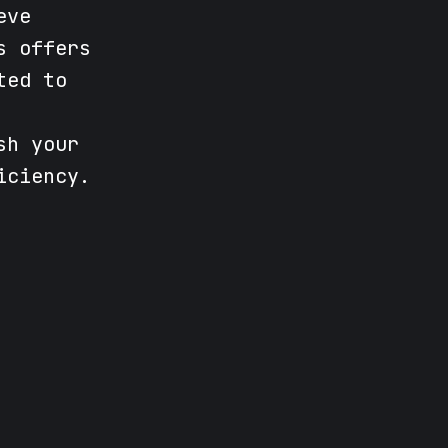
eve
s offers
ted to
sh your
iciency.