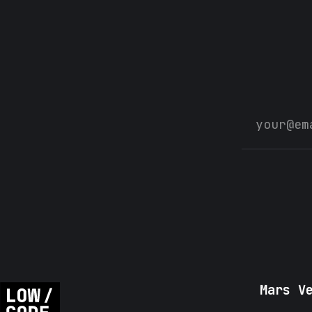
Mars V