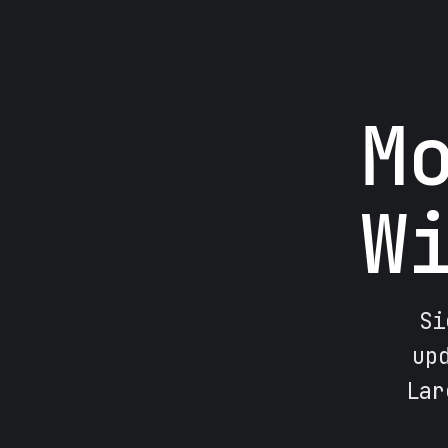
M
W
Si
up
Lar