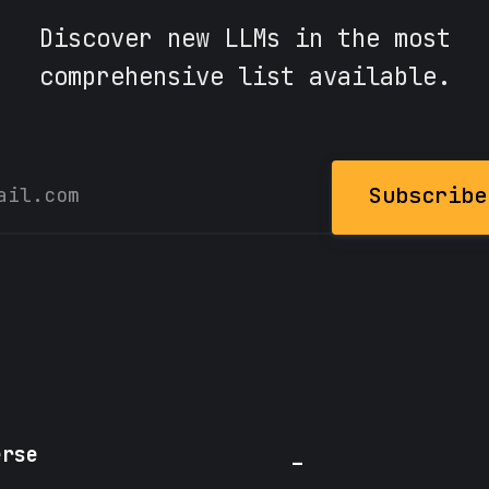
Discover new LLMs in the most
comprehensive list available.
Subscribe
erse
_