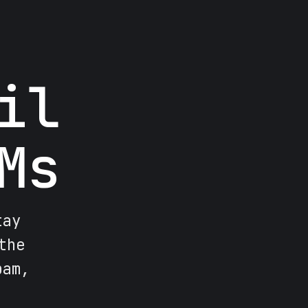
il
Ms
tay
the
pam,