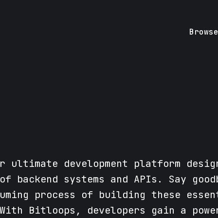
Brows
r ultimate development platform desig
of backend systems and APIs. Say good
uming process of building these essen
With Bitloops, developers gain a powe