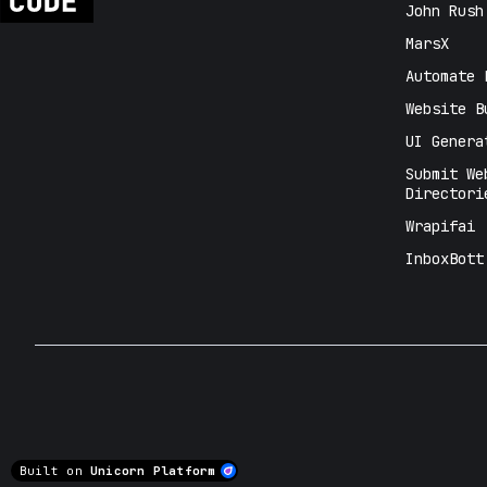
John Rush
MarsX
Automate 
Website B
UI Genera
Submit We
Directori
Wrapifai
InboxBott
Built on
Unicorn Platform