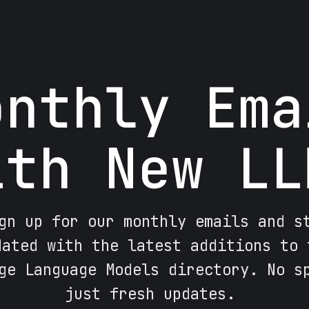
onthly Ema
ith New LL
gn up for our monthly emails and s
dated with the latest additions to 
ge Language Models directory. No s
just fresh updates.