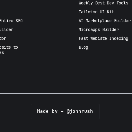
Weekly Best Dev Tools
Tailwind UI Kit
Entire SEO
AI Marketplace Builder
uilder
Microapps Builder
tor
Fast Webiste Indexing
bsite to
Blog
es
Made by → @johnrush