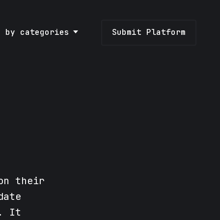
e by categories
Submit Platform
on their
date
. It