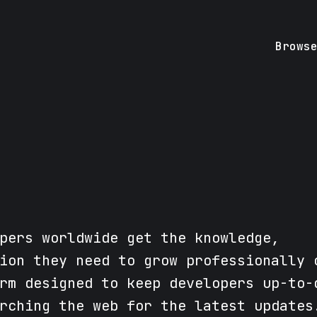
Brows
pers worldwide get the knowledge,
ion they need to grow professionally 
rm designed to keep developers up-to-
rching the web for the latest updates