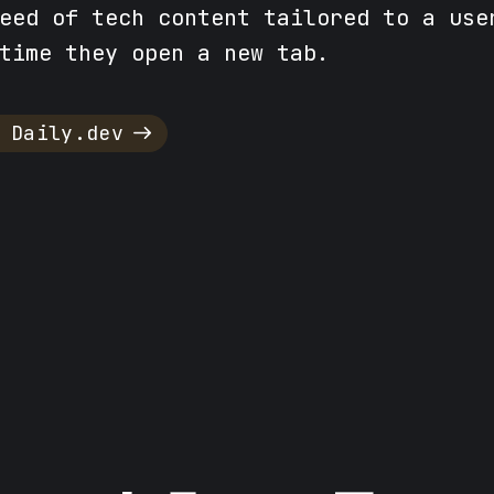
eed of tech content tailored to a use
time they open a new tab.
 Daily.dev