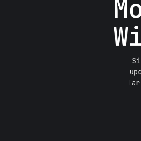
M
W
Si
up
Lar