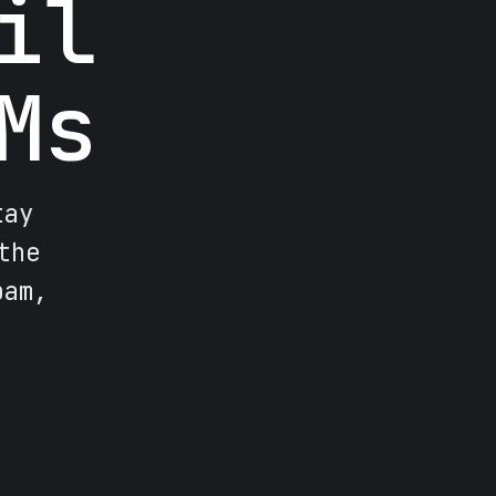
il
Ms
tay
the
pam,