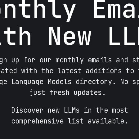
onthly Ema
ith New LL
gn up for our monthly emails and s
dated with the latest additions to 
ge Language Models directory. No s
just fresh updates.
Discover new LLMs in the most
comprehensive list available.