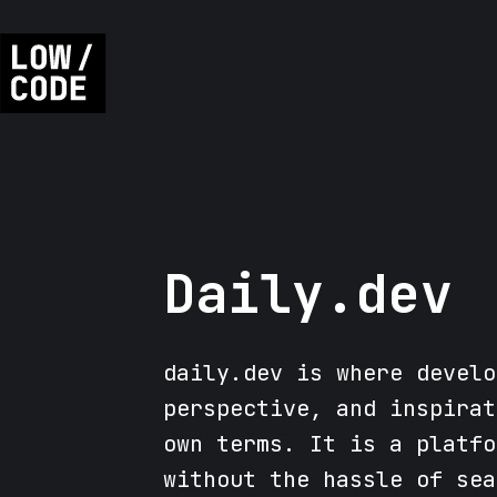
Daily.dev
daily.dev is where develo
perspective, and inspirat
own terms. It is a platfo
without the hassle of sea