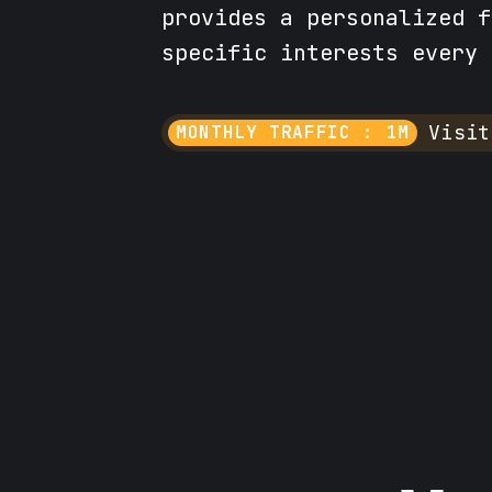
provides a personalized f
specific interests every 
Visit
MONTHLY TRAFFIC : 1M