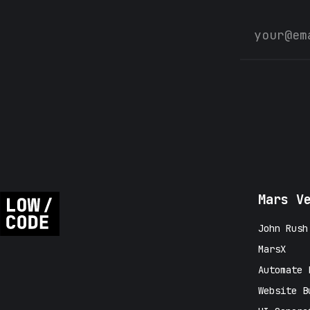
Mars V
John Rush
MarsX
Automate 
Website B