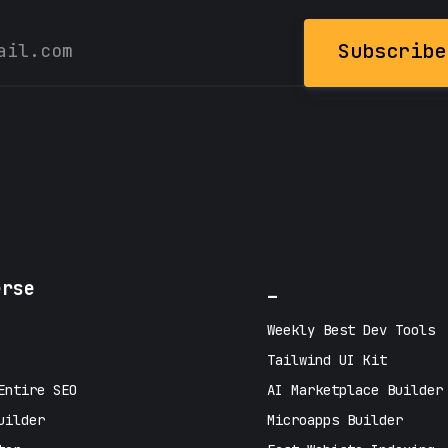
Subscribe
erse
_
Weekly Best Dev Tools
Tailwind UI Kit
Entire SEO
AI Marketplace Builder
uilder
Microapps Builder