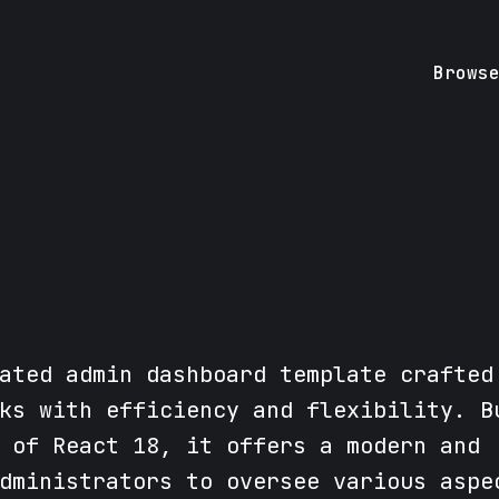
Brows
ated admin dashboard template crafted
ks with efficiency and flexibility. B
 of React 18, it offers a modern and
dministrators to oversee various aspe