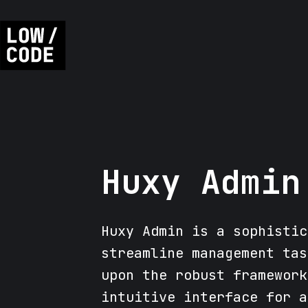
Huxy Admin
Huxy Admin is a sophistic
streamline management tas
upon the robust framework
intuitive interface for a