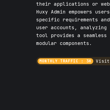
their applications or web
Huxy Admin empowers users
specific requirements and
user accounts, analyzing 
tool provides a seamless 
modular components.
Visit
MONTHLY TRAFFIC : 3K