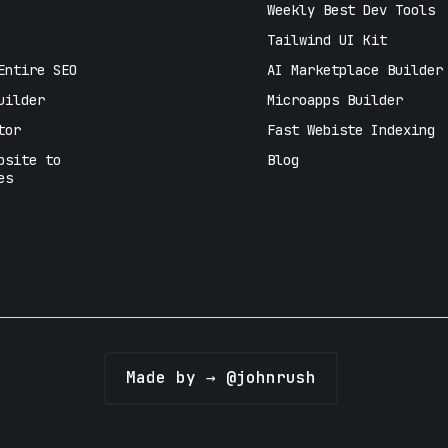
Weekly Best Dev Tools
Tailwind UI Kit
Entire SEO
AI Marketplace Builder
uilder
Microapps Builder
tor
Fast Webiste Indexing
bsite to
Blog
es
Made by → @johnrush