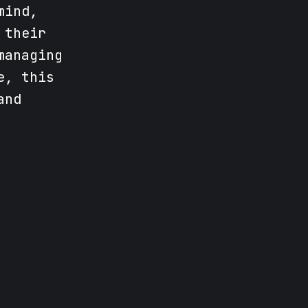
mind,
 their
managing
e, this
and