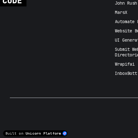
John Rush
MarsX
Automate 
Website B
UI Genera
Submit We
Directori
Wrapifai
InboxBott
Built on
Unicorn Platform