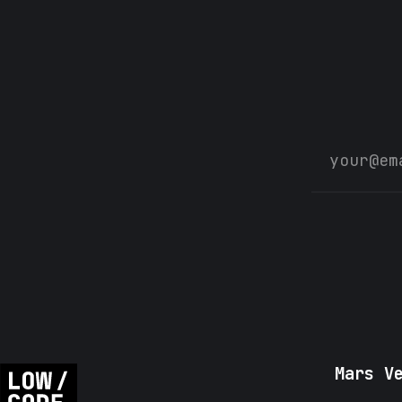
Mars V