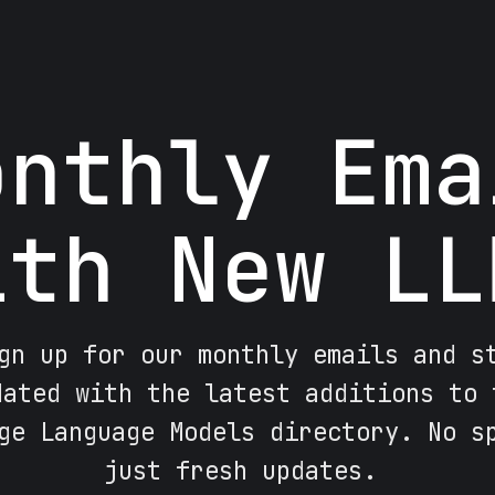
onthly Ema
ith New LL
gn up for our monthly emails and s
dated with the latest additions to 
ge Language Models directory. No s
just fresh updates.