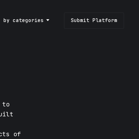
e by categories
Submit Platform
 to
uilt
cts of