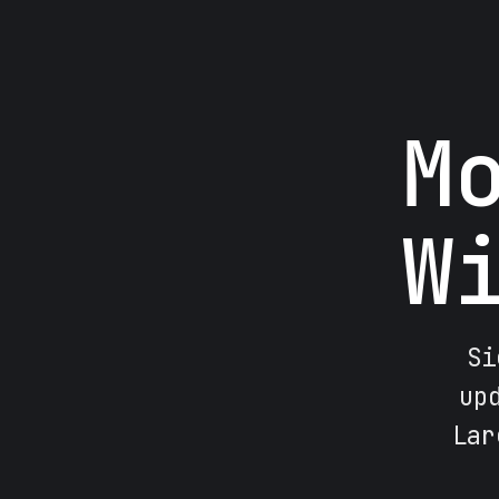
M
W
Si
up
Lar