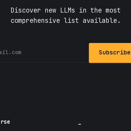
Discover new LLMs in the most
comprehensive list available.
Subscribe
erse
_