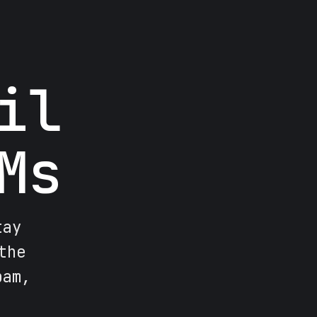
il
Ms
tay
the
pam,