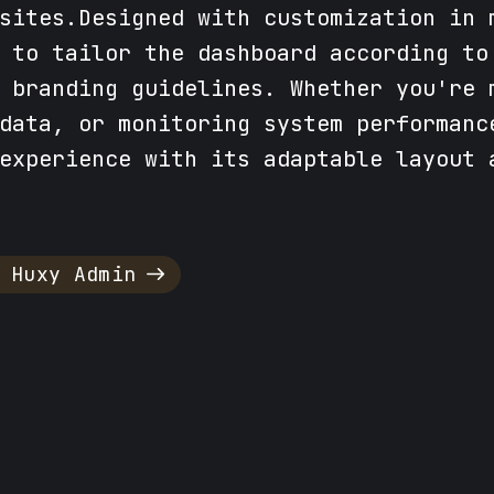
sites.Designed with customization in 
 to tailor the dashboard according to
 branding guidelines. Whether you're 
data, or monitoring system performanc
experience with its adaptable layout 
 Huxy Admin