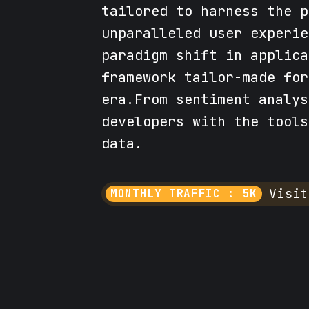
tailored to harness the p
unparalleled user experie
paradigm shift in applica
framework tailor-made for
era.From sentiment analys
developers with the tools
data.
Visit
MONTHLY TRAFFIC : 5K