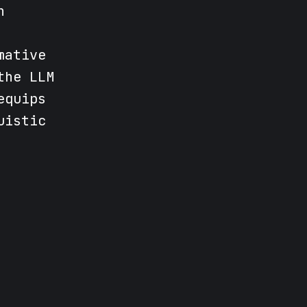
n
mative
the LLM
equips
uistic