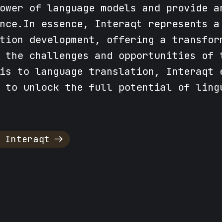
ower of language models and provide a
nce.In essence, Interaqt represents a
tion development, offering a transfor
 the challenges and opportunities of 
is to language translation, Interaqt 
 to unlock the full potential of ling
 Interaqt