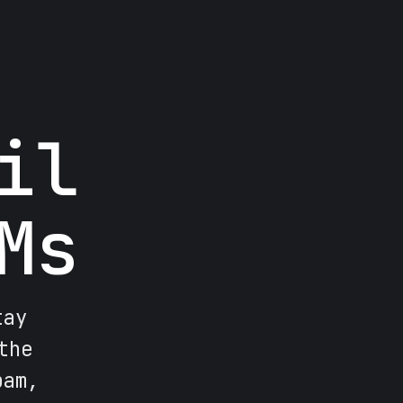
il
Ms
tay
the
pam,