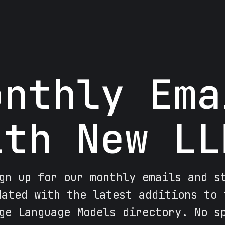
onthly Ema
ith New LL
gn up for our monthly emails and s
dated with the latest additions to 
ge Language Models directory. No s