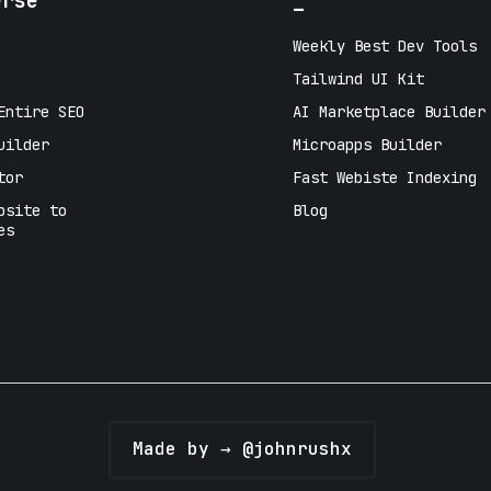
erse
_
Weekly Best Dev Tools
Tailwind UI Kit
Entire SEO
AI Marketplace Builder
uilder
Microapps Builder
tor
Fast Webiste Indexing
bsite to
Blog
es
Made by → @johnrushx