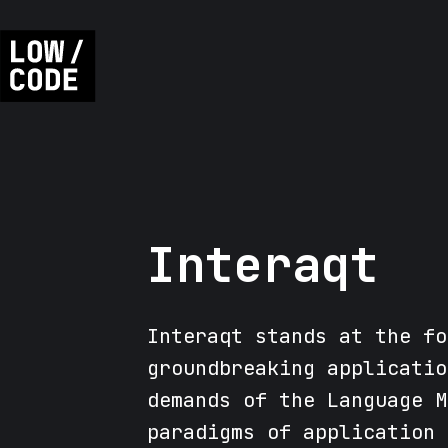
Interaqt
Interaqt stands at the fo
groundbreaking applicatio
demands of the Language M
paradigms of application 