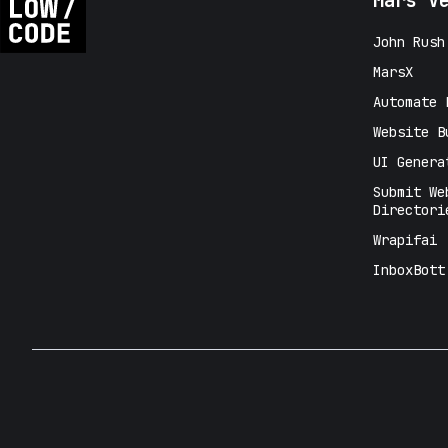
Mars V
John Rush
MarsX
Automate 
Website B
UI Genera
Submit We
Directori
Wrapifai
InboxBott