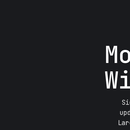
M
W
Si
up
Lar