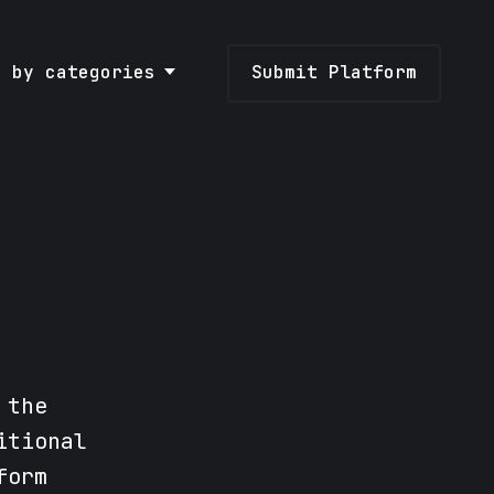
e by categories
Submit Platform
 the
itional
form