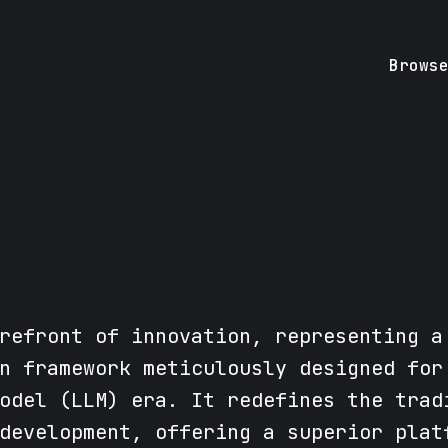
Brows
refront of innovation, representing a
n framework meticulously designed for
odel (LLM) era. It redefines the trad
development, offering a superior plat