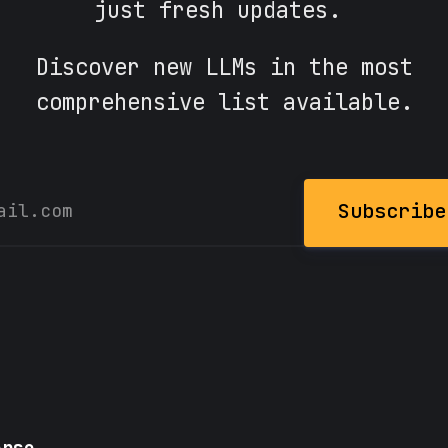
just fresh updates.
Discover new LLMs in the most
comprehensive list available.
Subscribe