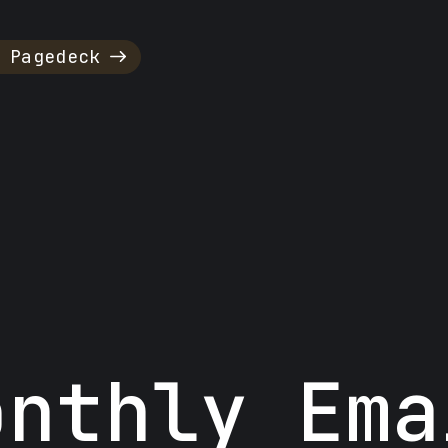
 Pagedeck
onthly Ema