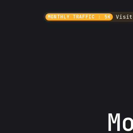
Visit
MONTHLY TRAFFIC : 5K
M