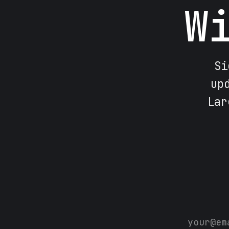
W
Si
up
Lar