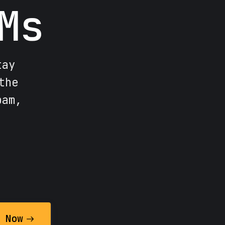
Ms
tay
the
pam,
 Now