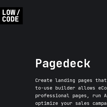
Pagedeck
Create landing pages that
to-use builder allows eCo
professional pages, run A
optimize your sales campa