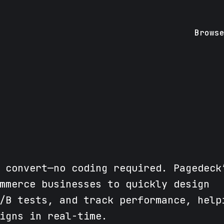
Brows
 convert—no coding required. Pagedeck
mmerce businesses to quickly design
/B tests, and track performance, help
igns in real-time.