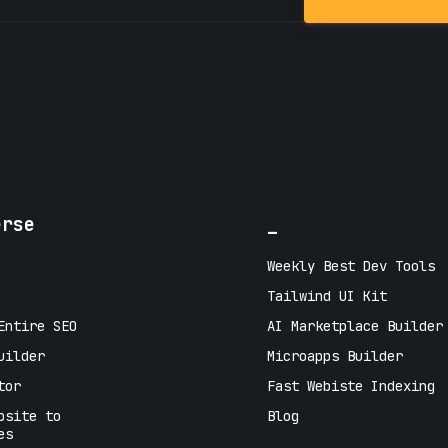
erse
_
Weekly Best Dev Tools
Tailwind UI Kit
Entire SEO
AI Marketplace Builder
uilder
Microapps Builder
tor
Fast Webiste Indexing
bsite to
Blog
es