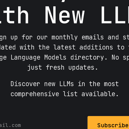
ith New LL
gn up for our monthly emails and s
dated with the latest additions to 
ge Language Models directory. No s
just fresh updates.
Discover new LLMs in the most
comprehensive list available.
Subscribe