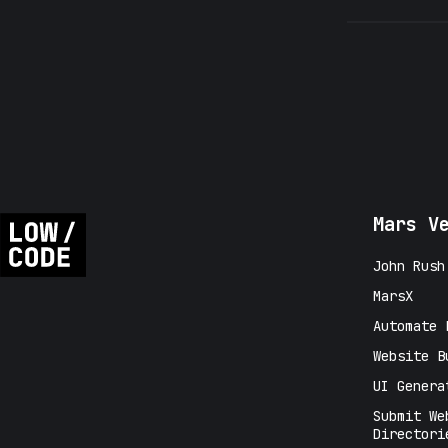
Mars V
John Rush
MarsX
Automate 
Website B
UI Genera
Submit We
Directori