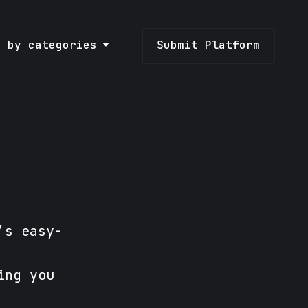
e by categories
Submit Platform
’s easy-
ing you