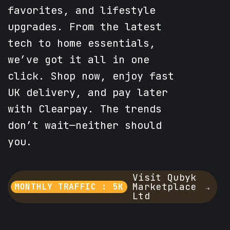
favorites, and lifestyle
upgrades. From the latest
tech to home essentials,
we’ve got it all in one
click. Shop now, enjoy fast
UK delivery, and pay later
with Clearpay. The trends
don’t wait—neither should
you.
Visit Qubyk
Marketplace
MONTHLY TRAFFIC : 5K
Ltd