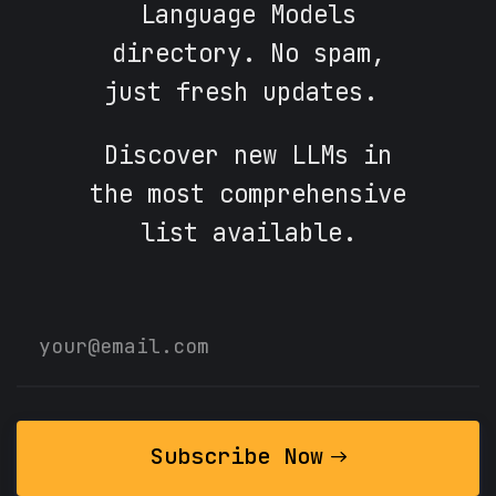
Language Models
directory. No spam,
just fresh updates.
Discover new LLMs in
the most comprehensive
list available.
Subscribe Now