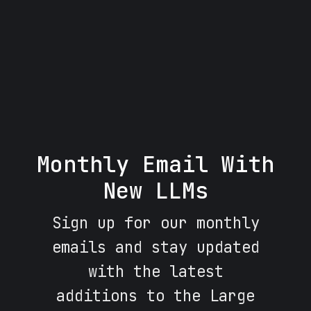
Monthly Email With
New LLMs
Sign up for our monthly
emails and stay updated
with the latest
additions to the Large