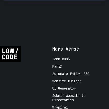
Mars Verse
John Rush
MarsX
Automate Entire SEO
Website Builder
UI Generator
Submit Website to
Directories
Wrapifai