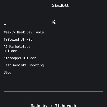
InboxBott
_
Weekly Best Dev Tools
Tailwind UI Kit
AI Marketplace
Builder
Microapps Builder
Fast Webiste Indexing
Blog
Made by → @johnrush