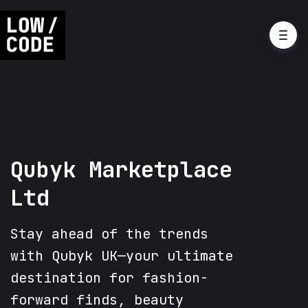
Qubyk Marketplace
Ltd
Stay ahead of the trends
with Qubyk UK—your ultimate
destination for fashion-
forward finds, beauty