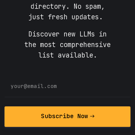
directory. No spam,
just fresh updates.
Discover new LLMs in
the most comprehensive
list available.
Subscribe Now