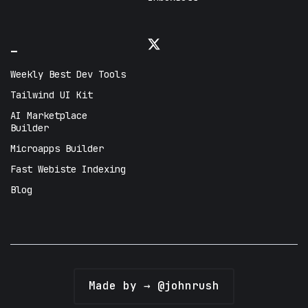
_
Weekly Best Dev Tools
Tailwind UI Kit
AI Marketplace
Builder
Microapps Builder
Fast Webiste Indexing
Blog
Made by → @johnrush