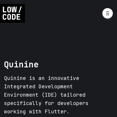
Quinine
Quinine is an innovative
Integrated Development
Environment (IDE) tailored
specifically for developers
working with Flutter.