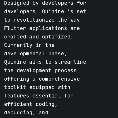
Designed by developers for
developers, Quinine is set
to revolutionize the way
Flutter applications are
crafted and optimized.
Currently in the
developmental phase,
Quinine aims to streamline
the development process,
offering a comprehensive
toolkit equipped with
features essential for
efficient coding,
debugging, and