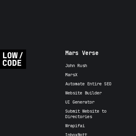
Mars Verse
John Rush
MarsX
Automate Entire SEO
Website Builder
UI Generator
Submit Website to
Directories
Wrapifai
InboxBott