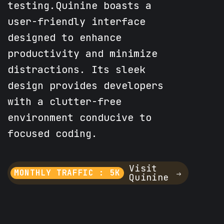
testing.Quinine boasts a
user-friendly interface
designed to enhance
productivity and minimize
distractions. Its sleek
design provides developers
with a clutter-free
environment conducive to
focused coding.
Visit
MONTHLY TRAFFIC : 5K
Quinine