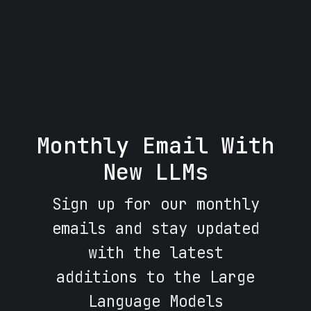
Monthly Email With
New LLMs
Sign up for our monthly
emails and stay updated
with the latest
additions to the Large
Language Models