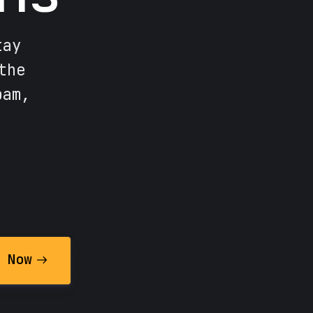
tay
the
pam,
 Now