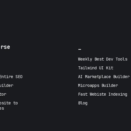
erse
_
Weekly Best Dev Tools
Tailwind UI Kit
Entire SEO
AI Marketplace Builder
uilder
Microapps Builder
tor
Fast Webiste Indexing
bsite to
Blog
es