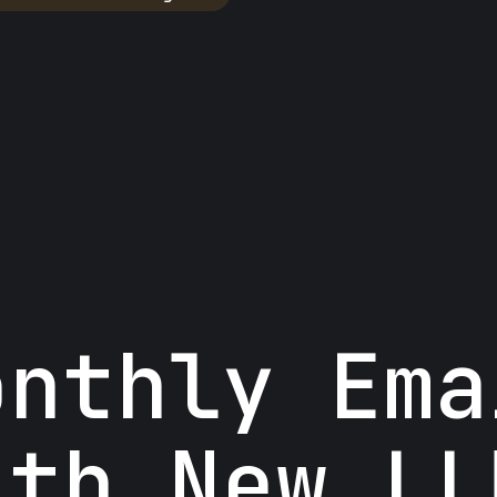
onthly Ema
ith New LL