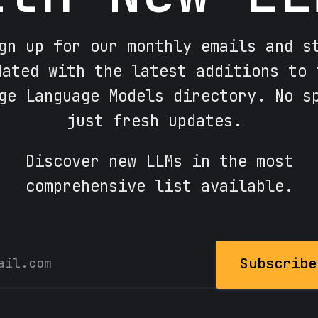
gn up for our monthly emails and s
dated with the latest additions to 
ge Language Models directory. No s
just fresh updates.
Discover new LLMs in the most
comprehensive list available.
Subscribe