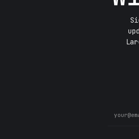
Si
up
Lar