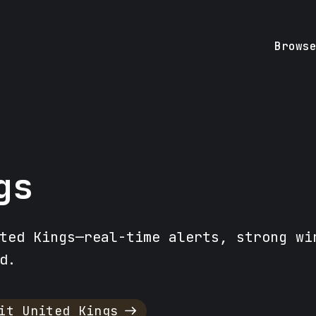
Brows
gs
ted Kings—real-time alerts, strong wi
d.
it United Kings