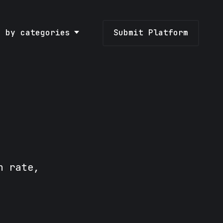
e by categories
Submit Platform
n rate,