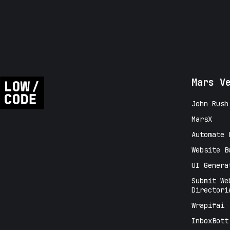
Mars V
John Rush
MarsX
Automate 
Website B
UI Genera
Submit We
Directori
Wrapifai
InboxBott