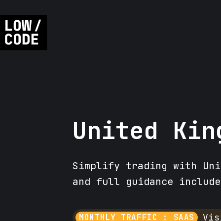
United Kin
Simplify trading with Uni
and full guidance include
Vis
MONTHLY TRAFFIC : SAAS