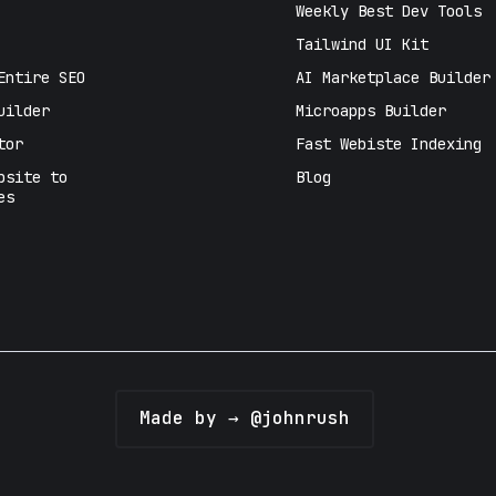
Weekly Best Dev Tools
Tailwind UI Kit
Entire SEO
AI Marketplace Builder
uilder
Microapps Builder
tor
Fast Webiste Indexing
bsite to
Blog
es
Made by → @johnrush