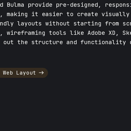
d Bulma provide pre-designed, respons
, making it easier to create visually
ndly layouts without starting from sc
, wireframing tools like Adobe XD, Sk
 out the structure and functionality 
 Web Layout