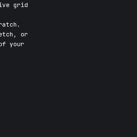
ive grid
ratch.
etch, or
of your