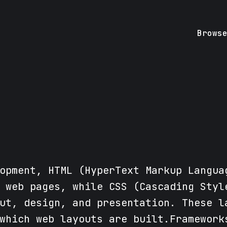
Brows
opment, HTML (HyperText Markup Langua
 web pages, while CSS (Cascading Styl
ut, design, and presentation. These l
which web layouts are built.Framework