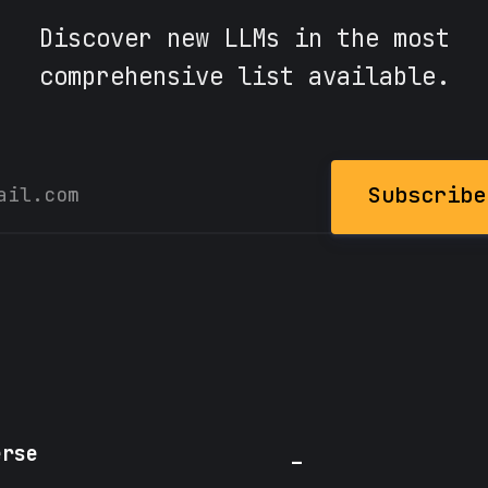
Discover new LLMs in the most
comprehensive list available.
Subscribe
erse
_