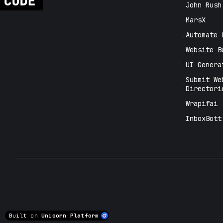
John Rush
MarsX
Automate 
Website B
UI Genera
Submit We
Directori
Wrapifai
InboxBott
Built on
Unicorn Platform