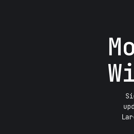
M
W
Si
up
Lar