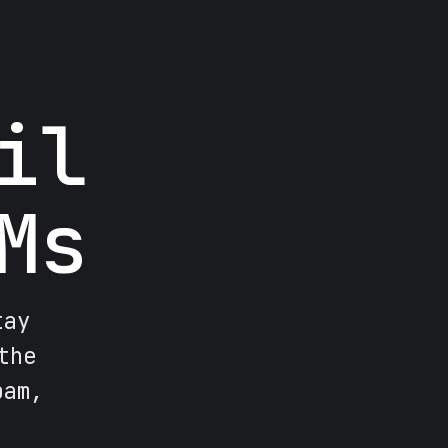
il
Ms
tay
the
pam,