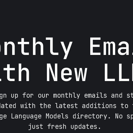
onthly Ema
ith New LL
gn up for our monthly emails and s
dated with the latest additions to 
ge Language Models directory. No s
just fresh updates.