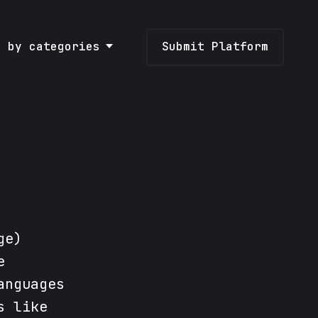
e by categories
Submit Platform
ge)
e
anguages
s like