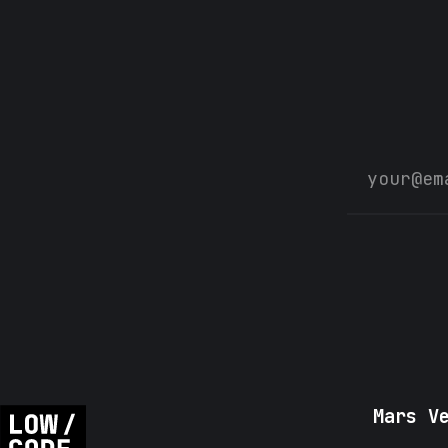
Mars V