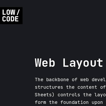
Web Layout
The backbone of web devel
structures the content of
Sheets) controls the layo
form the foundation upon 