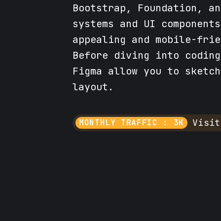
Bootstrap, Foundation, an
systems and UI components
appealing and mobile-frie
Before diving into coding
Figma allow you to sketch
layout.
Visit
MONTHLY TRAFFIC : 3K