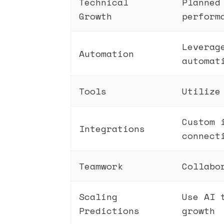
Technical
Planned
Growth
perform
Leverag
Automation
automat
Tools
Utilize
Custom 
Integrations
connect
Teamwork
Collabo
Scaling
Use AI 
Predictions
growth