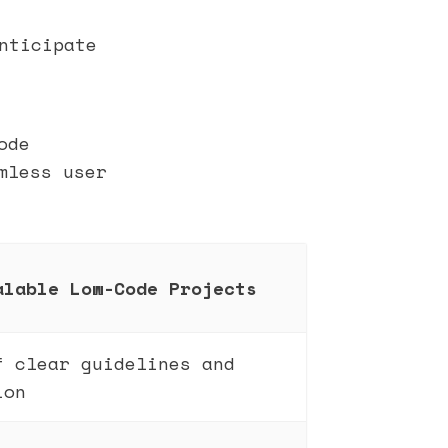
nticipate
ode
mless user
alable Low-Code Projects
f clear guidelines and
ion