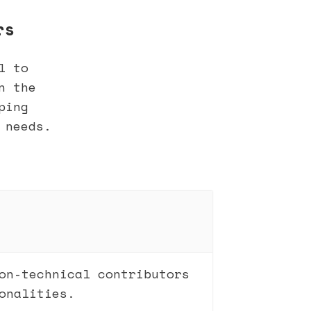
rs
l to
n the
ping
 needs.
on-technical contributors
onalities.