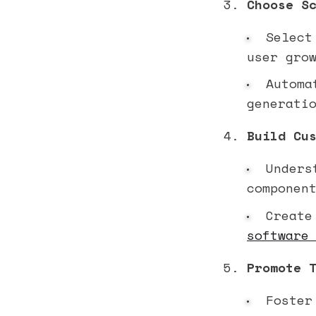
Choose S
Select 
user gro
Automat
generati
Build Cu
Underst
componen
Create 
software
Promote 
Foster 