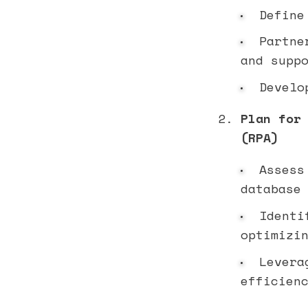
Define 
Partne
and supp
Develop
Plan for
(RPA)
Assess 
database
Identif
optimizi
Leverag
efficien