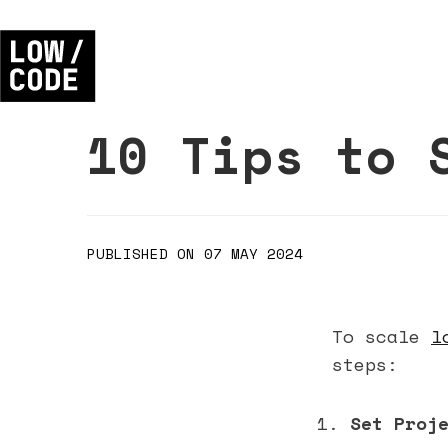
10 Tips to 
PUBLISHED ON 07 MAY 2024
To scale
l
steps:
Set Proj