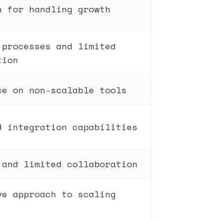
n for handling growth
 processes and limited
tion
ce on non-scalable tools
d integration capabilities
 and limited collaboration
ve approach to scaling