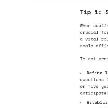
Tip 1: 
When scali
crucial fo
a vital ro
scale effi
To set pro
Define l
questions 
or five ye
anticipate
Establis