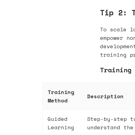
Tip 2: 
To scale l
empower no
developmen
training p
Training
Training
Description
Method
Guided
Step-by-step t
Learning
understand the