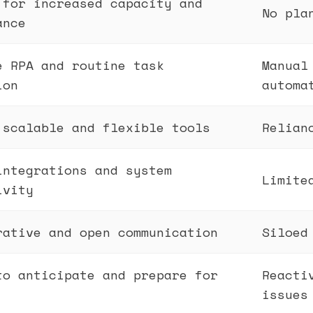
 for increased capacity and
No pla
ance
e RPA and routine task
Manual
ion
automa
 scalable and flexible tools
Relian
integrations and system
Limite
ivity
rative and open communication
Siloed
to anticipate and prepare for
Reacti
issues