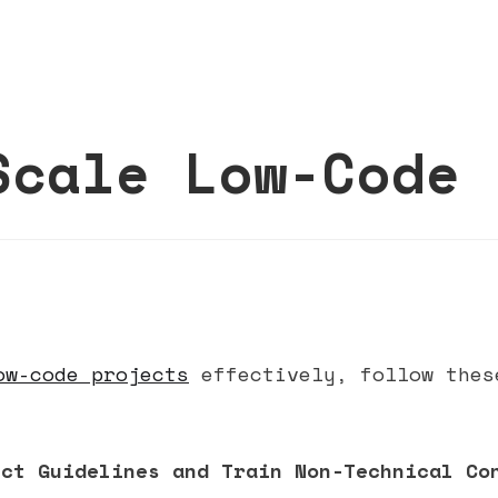
Scale Low-Code 
ow-code projects
effectively, follow thes
ect Guidelines and Train Non-Technical Co