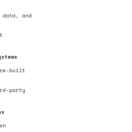
 data, and
t
ystems
re-built
rd-party
ns
en