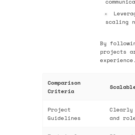
communic
Lever
scaling 
By followi
projects a
experience
Comparison
Scalabl
Criteria
Project
Clearly
Guidelines
and rol