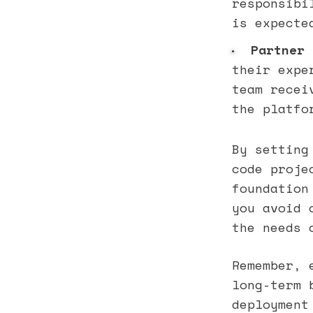
responsibi
is expecte
Partner 
their expe
team recei
the platfo
By setting
code proje
foundation
you avoid 
the needs 
Remember, 
long-term 
deployment