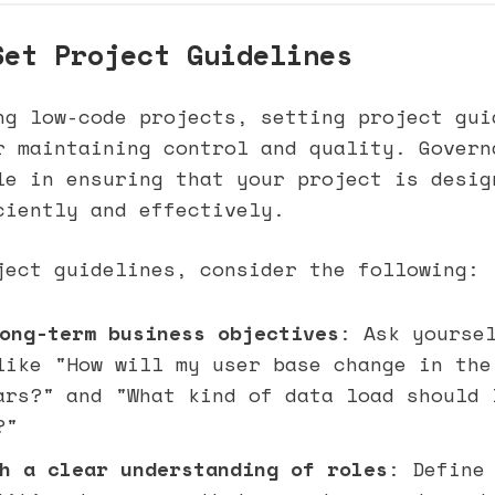
Set Project Guidelines
ng low-code projects, setting project gui
r maintaining control and quality. Govern
le in ensuring that your project is desig
ciently and effectively.
ject guidelines, consider the following:
ong-term business objectives
: Ask yourse
like "How will my user base change in the
ars?" and "What kind of data load should 
?"
h a clear understanding of roles
: Define