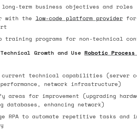
long-term business objectives and roles
r with the
low-code platform provider
for
ort
 training programs for non-technical con
 Technical Growth and Use
Robotic Process
current technical capabilities (server c
 performance, network infrastructure)
y areas for improvement (upgrading hardw
ng databases, enhancing network)
e RPA to automate repetitive tasks and i
cy