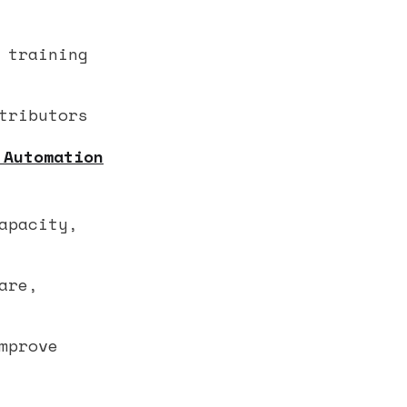
 training
tributors
 Automation
apacity,
are,
mprove