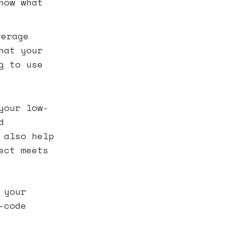
now what
verage
hat your
g to use
your low-
d
 also help
ect meets
 your
-code