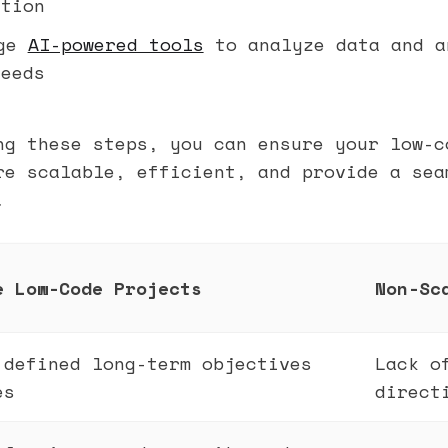
ation
age
AI-powered tools
to analyze data and a
needs
ng these steps, you can ensure your low-c
re scalable, efficient, and provide a sea
.
e Low-Code Projects
Non-Sc
 defined long-term objectives
Lack o
es
direct