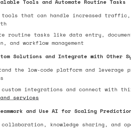
calable Tools and Automate Routine Tasks
tools that can handle increased traffic,
wth
e routine tasks like data entry, documen
on, and workflow management
stom Solutions and Integrate with Other S
and the low-code platform and leverage p
ts
custom integrations and connect with thi
 and services
Teamwork and Use AI for Scaling Predictio
collaboration, knowledge sharing, and op