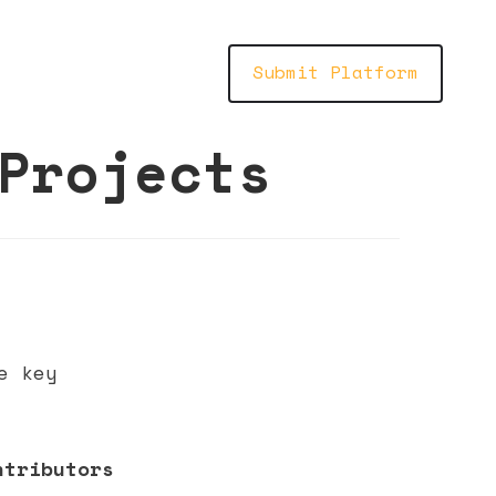
Submit Platform
Projects
e key
ntributors