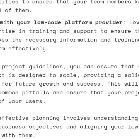
lities to ensure that your team members k
d of them.
with your low-code platform provider
: Le
rtise in training and support to ensure t
ves the necessary information and trainin
rm effectively.
 project guidelines, you can ensure that 
ct is designed to scale, providing a soli
 for future growth and success. This will
common pitfalls and ensure that your proj
of your users.
effective planning involves understanding
business objectives and aligning your low
 with them.