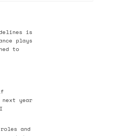
delines is
ance plays
ned to
lf
 next year
I
 roles and