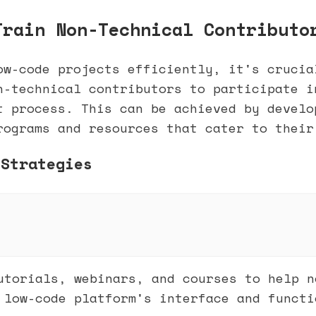
Train Non-Technical Contributo
ow-code projects efficiently, it's crucia
n-technical contributors to participate i
t process. This can be achieved by develo
rograms and resources that cater to their
 Strategies
utorials, webinars, and courses to help n
 low-code platform's interface and functi