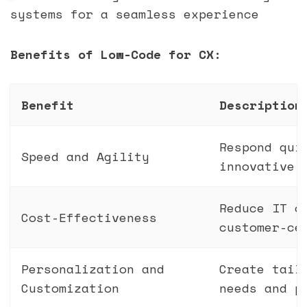
systems for a seamless experience
Benefits of Low-Code for CX:
Benefit
Description
Respond qui
Speed and Agility
innovative 
Reduce IT c
Cost-Effectiveness
customer-ce
Personalization and
Create tail
Customization
needs and p