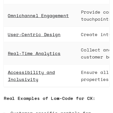
Provide con
Omnichannel Engagement
touchpoints
User-Centric Design
Create intu
Collect and
Real-Time Analytics
customer be
Accessibility and
Ensure all 
Inclusivity
properties
Real Examples of Low-Code for CX:
Customer-specific portals for