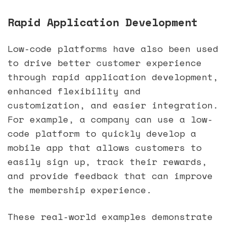
Rapid Application Development
Low-code platforms have also been used
to drive better customer experience
through rapid application development,
enhanced flexibility and
customization, and easier integration.
For example, a company can use a low-
code platform to quickly develop a
mobile app that allows customers to
easily sign up, track their rewards,
and provide feedback that can improve
the membership experience.
These real-world examples demonstrate