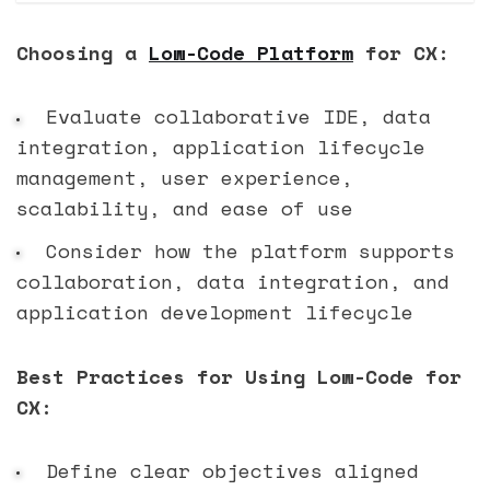
Choosing a
Low-Code Platform
for CX:
Evaluate collaborative IDE, data
integration, application lifecycle
management, user experience,
scalability, and ease of use
Consider how the platform supports
collaboration, data integration, and
application development lifecycle
Best Practices for Using Low-Code for
CX:
Define clear objectives aligned