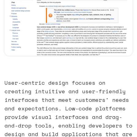
User-centric design focuses on
creating intuitive and user-friendly
interfaces that meet customers' needs
and expectations. Low-code platforms
provide visual interfaces and drag-
and-drop tools, enabling developers to
design and build applications that are