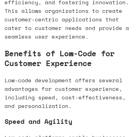
efficiency, and fostering innovation.
This allows organizations to create
customer-centric applications that
cater to customer needs and provide a
seamless user experience.
sbb-itb-33eb356
Benefits of Low-Code for
Customer Experience
Low-code development offers several
advantages for customer experience,
including speed, cost-effectiveness,
and personalization.
Speed and Agility