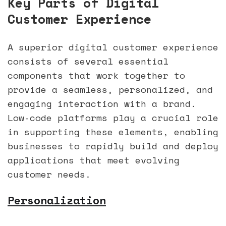
Key Parts of Digital
Customer Experience
A superior digital customer experience
consists of several essential
components that work together to
provide a seamless, personalized, and
engaging interaction with a brand.
Low-code platforms play a crucial role
in supporting these elements, enabling
businesses to rapidly build and deploy
applications that meet evolving
customer needs.
Personalization