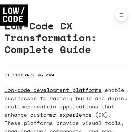
Low-Code CX
Transformation:
Complete Guide
PUBLISHED ON 10 MAY 2024
Low-code development platforms
enable
businesses to rapidly build and deploy
customer-centric applications that
enhance
customer experience
(CX).
These platforms provide visual tools,
drag-and-drop components
, and pre-