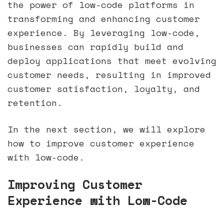
the power of low-code platforms in
transforming and enhancing customer
experience. By leveraging low-code,
businesses can rapidly build and
deploy applications that meet evolving
customer needs, resulting in improved
customer satisfaction, loyalty, and
retention.
In the next section, we will explore
how to improve customer experience
with low-code.
Improving Customer
Experience with Low-Code