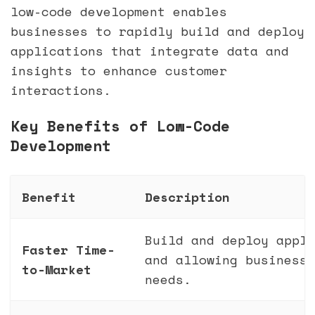
low-code development enables
businesses to rapidly build and deploy
applications that integrate data and
insights to enhance customer
interactions.
Key Benefits of Low-Code
Development
Benefit
Description
Build and deploy appli
Faster Time-
and allowing businesse
to-Market
needs.