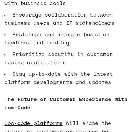
with business goals
Encourage collaboration between
business users and IT stakeholders
Prototype and iterate based on
feedback and testing
Prioritize security in customer-
facing applications
Stay up-to-date with the latest
platform developments and updates
The Future of Customer Experience with
Low-Code:
Low-code platforms
will shape the
future of customer experience by