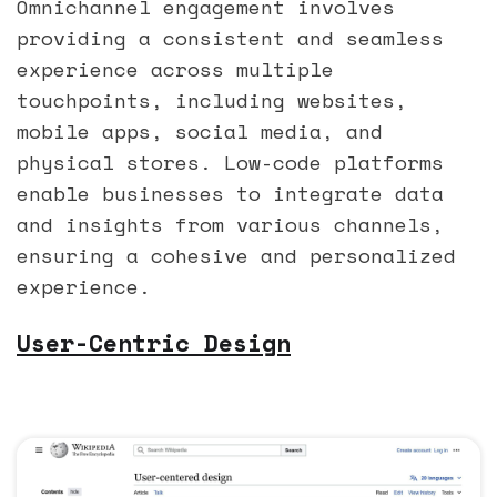
Omnichannel engagement involves
providing a consistent and seamless
experience across multiple
touchpoints, including websites,
mobile apps, social media, and
physical stores. Low-code platforms
enable businesses to integrate data
and insights from various channels,
ensuring a cohesive and personalized
experience.
User-Centric Design