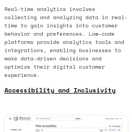
Real-time analytics involves
collecting and analyzing data in real-
time to gain insights into customer
behavior and preferences. Low-code
platforms provide analytics tools and
integrations, enabling businesses to
make data-driven decisions and
optimize their digital customer
experience.
Accessibility and Inclusivity