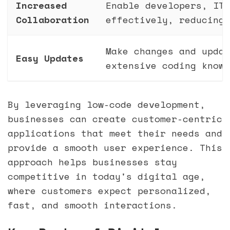
Increased
Enable developers, IT,
Collaboration
effectively, reducing 
Make changes and updat
Easy Updates
extensive coding knowl
By leveraging low-code development,
businesses can create customer-centric
applications that meet their needs and
provide a smooth user experience. This
approach helps businesses stay
competitive in today's digital age,
where customers expect personalized,
fast, and smooth interactions.