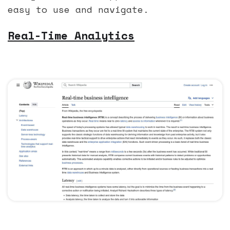
easy to use and navigate.
Real-Time Analytics