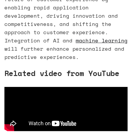
enabling rapid application
development, driving innovation and
competitiveness, and shifting the
approach to customer experience.
Integration of AI and
machine learning
will further enhance personalized and
predictive experiences.
Related video from YouTube