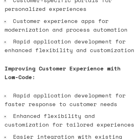
personalized experiences
Customer experience apps for
modernization and process automation
Rapid application development for
enhanced flexibility and customization
Improving Customer Experience with
Low-Code:
Rapid application development for
faster response to customer needs
Enhanced flexibility and
customization for tailored experiences
Easier integration with existing