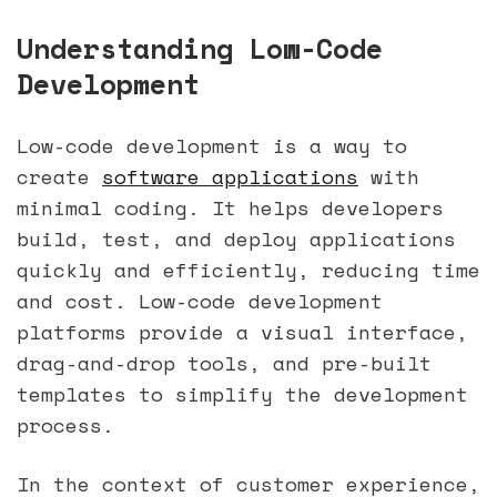
Understanding Low-Code
Development
Low-code development is a way to
create
software applications
with
minimal coding. It helps developers
build, test, and deploy applications
quickly and efficiently, reducing time
and cost. Low-code development
platforms provide a visual interface,
drag-and-drop tools, and pre-built
templates to simplify the development
process.
In the context of customer experience,