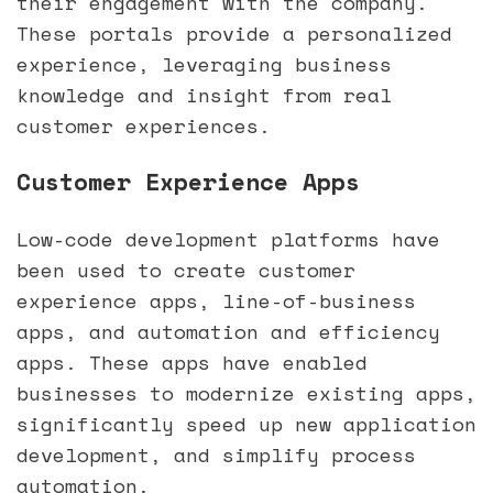
their engagement with the company.
These portals provide a personalized
experience, leveraging business
knowledge and insight from real
customer experiences.
Customer Experience Apps
Low-code development platforms have
been used to create customer
experience apps, line-of-business
apps, and automation and efficiency
apps. These apps have enabled
businesses to modernize existing apps,
significantly speed up new application
development, and simplify process
automation.