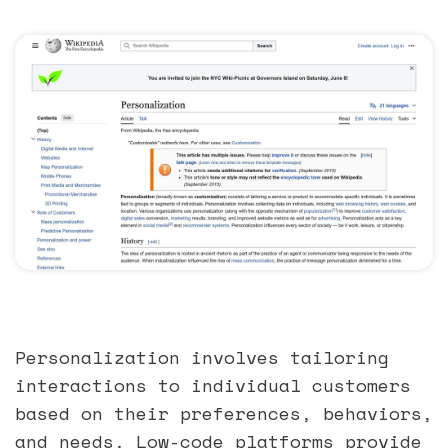
Personalization involves tailoring
interactions to individual customers
based on their preferences, behaviors,
and needs. Low-code platforms provide