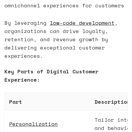
omnichannel experiences for customers
By leveraging
low-code development
,
organizations can drive loyalty,
retention, and revenue growth by
delivering exceptional customer
experiences.
Key Parts of Digital Customer
Experience:
Part
Description
Tailor inte
Personalization
and behavio