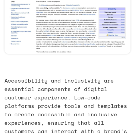
Accessibility and inclusivity are
essential components of digital
customer experience. Low-code
platforms provide tools and templates
to create accessible and inclusive
experiences, ensuring that all
customers can interact with a brand's