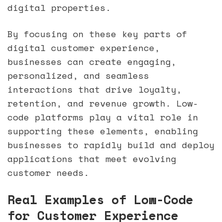
digital properties.
By focusing on these key parts of
digital customer experience,
businesses can create engaging,
personalized, and seamless
interactions that drive loyalty,
retention, and revenue growth. Low-
code platforms play a vital role in
supporting these elements, enabling
businesses to rapidly build and deploy
applications that meet evolving
customer needs.
Real Examples of Low-Code
for Customer Experience