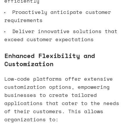
efficiently
Proactively anticipate customer
requirements
Deliver innovative solutions that
exceed customer expectations
Enhanced Flexibility and
Customization
Low-code platforms offer extensive
customization options, empowering
businesses to create tailored
applications that cater to the needs
of their customers. This allows
organizations to: