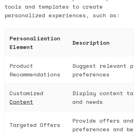
tools and templates to create
personalized experiences, such as:
Personalization
Description
Element
Product
Suggest relevant pr
Recommendations
preferences
Customized
Display content tai
Content
and needs
Provide offers and 
Targeted Offers
preferences and beh