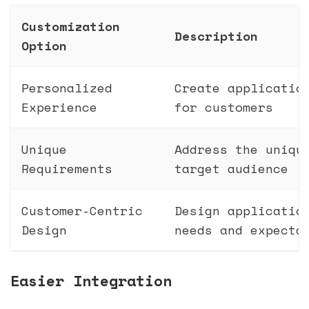
Customization
Description
Option
Personalized
Create applicatio
Experience
for customers
Unique
Address the uniqu
Requirements
target audience
Customer-Centric
Design applicatio
Design
needs and expecta
Easier Integration