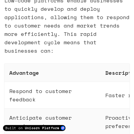
Low-code platforms enable businesses
to quickly develop and deploy
applications, allowing them to respond
to customer needs and market trends
more efficiently. This rapid
development cycle means that
businesses can:
Advantage
Descript
Respond to customer
Faster r
feedback
Anticipate customer
Proactiv
requirements
preferen
Built on
Unicorn Platform