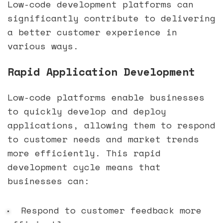
Low-code development platforms can
significantly contribute to delivering
a better customer experience in
various ways.
Rapid Application Development
Low-code platforms enable businesses
to quickly develop and deploy
applications, allowing them to respond
to customer needs and market trends
more efficiently. This rapid
development cycle means that
businesses can:
Respond to customer feedback more