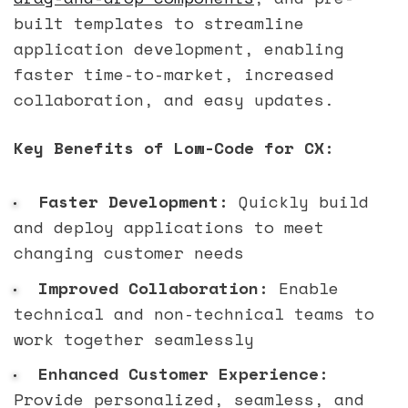
built templates to streamline
application development, enabling
faster time-to-market, increased
collaboration, and easy updates.
Key Benefits of Low-Code for CX:
Faster Development:
Quickly build
and deploy applications to meet
changing customer needs
Improved Collaboration:
Enable
technical and non-technical teams to
work together seamlessly
Enhanced Customer Experience:
Provide personalized, seamless, and