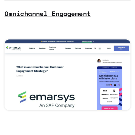
Omnichannel Engagement