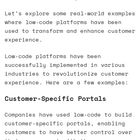
Let's explore some real-world examples
where low-code platforms have been
used to transform and enhance customer
experience.
Low-code platforms have been
successfully implemented in various
industries to revolutionize customer
experience. Here are a few examples:
Customer-Specific Portals
Companies have used low-code to build
customer-specific portals, enabling
customers to have better control over