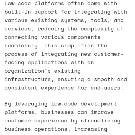
Low-code platforms often come with
built-in support for integrating with
various existing systems, tools, and
services, reducing the complexity of
connecting various components
seamlessly. This simplifies the
process of integrating new customer-
facing applications with an
organization's existing
infrastructure, ensuring a smooth and
consistent experience for end-users.
By leveraging low-code development
platforms, businesses can improve
customer experience by streamlining
business operations, increasing